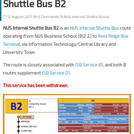
Shuttle Bus B2
12 August 2017
0 Comments
NUS Internal Shuttle Buses
NUS Internal Shuttle Bus B2
is an
NUS Internal Shuttle Bus
route
operating from NUS Business School (BIZ 2) to
Kent Ridge Bus
Terminal
, via Information Technology/Central Library and
University Town.
The route is closely associated with
ISB Service B1
, and both B
routes supplement
ISB Service D1
.
This service has been withdrawn.