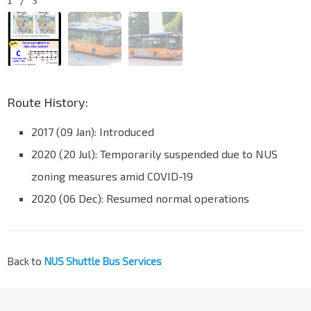
1
/
3
Route History:
2017 (09 Jan): Introduced
2020 (20 Jul): Temporarily suspended due to NUS
zoning measures amid COVID-19
2020 (06 Dec): Resumed normal operations
Back to
NUS Shuttle Bus Services