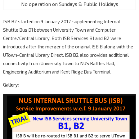
No operation on Sundays & Public Holidays
ISB B2 started on 9 January 2017, supplementing Internal
Shuttle Bus D1 between University Town and Computer
Centre/Central Library. Both ISB Services B1 and B2 were
introduced after the merger of the original ISB B along with the
UTown-Central Library Direct. ISB B2 also provides additional
connectivity from University Town to NUS Raffles Hall,
Engineering Auditorium and Kent Ridge Bus Terminal.
Gallery: