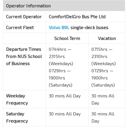
Operator Information
Current Operator
ComfortDelGro Bus Pte Ltd
Current Fleet
Volvo B9L
single-deck buses
School Term
Vacation
Departure Times
0744hrs —
0715hrs —
from NUS School
2315hrs
2310hrs
of Business
(Weekdays)
(Weekdays)
0729hrs —
0729hrs —
1900hrs
1900hrs
(Saturdays)
(Saturdays)
Weekday
30 mins All Day
30 mins All
Frequency
Day
Saturday
30 mins All Day
30 mins All
Frequency
Day