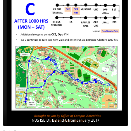
NUS ISB B1, B2 and C from January 2017