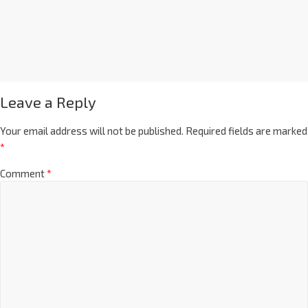
Leave a Reply
Your email address will not be published.
Required fields are marked
*
Comment
*