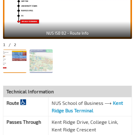
NUS ISB B2 - Route Info
1
/
2
Technical Information
Route
NUS School of Business ⟶
Kent
Ridge Bus Terminal
Passes Through
Kent Ridge Drive, College Link,
Kent Ridge Crescent