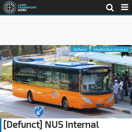
Defunct
Shuttle Bus Services
[Defunct] NUS Internal