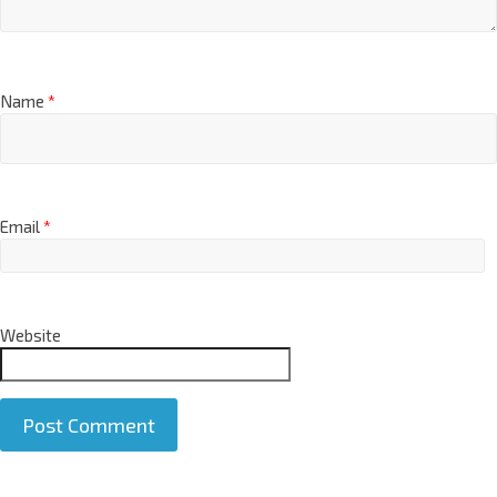
Name
*
Email
*
Website