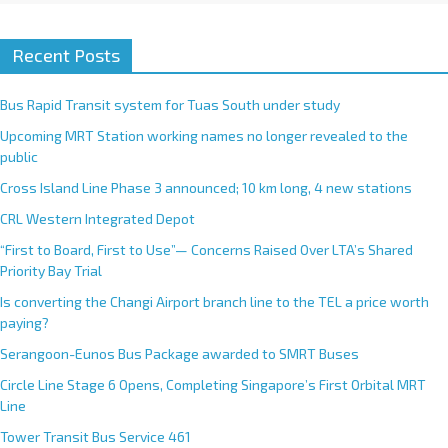
Recent Posts
Bus Rapid Transit system for Tuas South under study
Upcoming MRT Station working names no longer revealed to the
public
Cross Island Line Phase 3 announced; 10 km long, 4 new stations
CRL Western Integrated Depot
“First to Board, First to Use”— Concerns Raised Over LTA’s Shared
Priority Bay Trial
Is converting the Changi Airport branch line to the TEL a price worth
paying?
Serangoon-Eunos Bus Package awarded to SMRT Buses
Circle Line Stage 6 Opens, Completing Singapore’s First Orbital MRT
Line
Tower Transit Bus Service 461