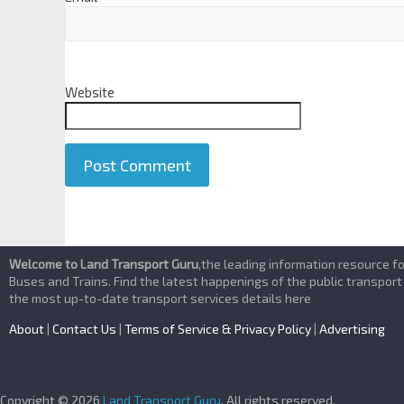
Website
A
l
Welcome to Land Transport Guru
,the leading information resource f
t
Buses and Trains. Find the latest happenings of the public transport
the most up-to-date transport services details here
e
r
About
|
Contact Us
|
Terms of Service & Privacy Policy
|
Advertising
n
a
t
Copyright © 2026
Land Transport Guru
. All rights reserved.