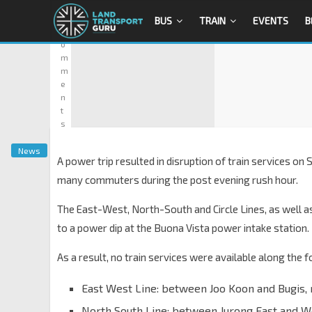
0
BUS
TRAIN
EVENTS
B
C
o
m
m
e
n
t
s
News
A power trip resulted in disruption of train services o
many commuters during the post evening rush hour.
The East-West, North-South and Circle Lines, as well a
to a power dip at the Buona Vista power intake station.
As a result, no train services were available along the 
East West Line: between Joo Koon and Bugis,
North South Line: between Jurong East and 