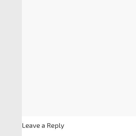
Leave a Reply