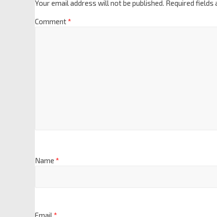
Your email address will not be published.
Required fields
Comment
*
Name
*
Email
*