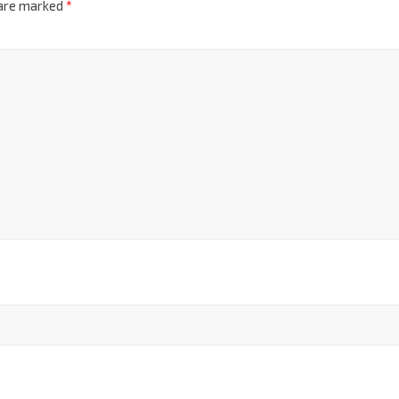
 are marked
*