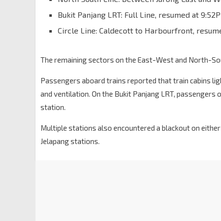
Bukit Panjang LRT: Full Line, resumed at 9:52
Circle Line: Caldecott to Harbourfront, resum
The remaining sectors on the East-West and North-Sout
Passengers aboard trains reported that train cabins lig
and ventilation. On the Bukit Panjang LRT, passengers 
station.
Multiple stations also encountered a blackout on either
Jelapang stations.