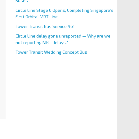
Buses
Circle Line Stage 6 Opens, Completing Singapore’s
First Orbital MRT Line
Tower Transit Bus Service 461
Circle Line delay gone unreported — Why are we
not reporting MRT delays?
Tower Transit Wedding Concept Bus