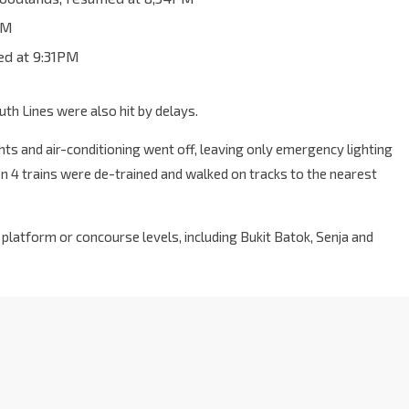
PM
ed at 9:31PM
h Lines were also hit by delays.
hts and air-conditioning went off, leaving only emergency lighting
on 4 trains were de-trained and walked on tracks to the nearest
 platform or concourse levels, including Bukit Batok, Senja and