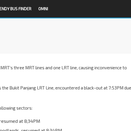
ENDY BUS FINDER
OMNI
n SMRT’s three MRT lines and one LRT line, causing inconvenience to
s the Bukit Panjang LRT Line, encountered a black-out at 7:53PM du
following sectors:
 resumed at 8;34PM
Woodlands, resumed at 8;34PM