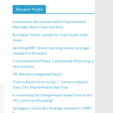
Recent Posts
Government: No common defect found behind
Mercedes-Benz Citaro bus fires
Bus Rapid Transit system for Tuas South under
study
Upcoming MRT Station working names no longer
revealed to the public
Cross Island Line Phase 3 announced; 10 km long, 4
new stations
CRL Western Integrated Depot
“First to Board, First to Use”— Concerns Raised
Over LTA’s Shared Priority Bay Trial
Is converting the Changi Airport branch line to the
TEL a price worth paying?
Serangoon-Eunos Bus Package awarded to SMRT