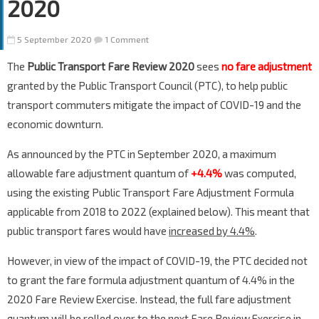
2020
5 September 2020
1 Comment
The
Public Transport Fare Review 2020
sees
no fare adjustment
granted by the Public Transport Council (PTC), to help public
transport commuters mitigate the impact of COVID-19 and the
economic downturn.
As announced by the PTC in September 2020, a maximum
allowable fare adjustment quantum of
+4.4%
was computed,
using the existing Public Transport Fare Adjustment Formula
applicable from 2018 to 2022 (explained below). This meant that
public transport fares would have
increased by 4.4%
.
However, in view of the impact of COVID-19, the PTC decided not
to grant the fare formula adjustment quantum of 4.4% in the
2020 Fare Review Exercise. Instead, the full fare adjustment
quantum will be rolled over to the next Fare Review Exercise in