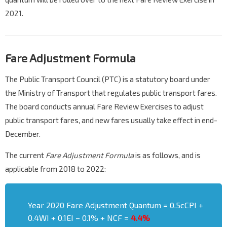
2021.
Fare Adjustment Formula
The Public Transport Council (PTC) is a statutory board under
the Ministry of Transport that regulates public transport fares.
The board conducts annual Fare Review Exercises to adjust
public transport fares, and new fares usually take effect in end-
December.
The current
Fare Adjustment Formula
is as follows, and is
applicable from 2018 to 2022:
Year 2020 Fare Adjustment Quantum = 0.5cCPI +
0.4WI + 0.1EI – 0.1% + NCF =
4.4%