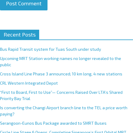
A
Recent Posts
l
t
e
Bus Rapid Transit system for Tuas South under study
r
Upcoming MRT Station working names no longer revealed to the
n
public
a
Cross Island Line Phase 3 announced; 10 km long, 4 new stations
t
CRL Western Integrated Depot
i
v
“First to Board, First to Use”— Concerns Raised Over LTA’s Shared
e
Priority Bay Trial
:
Is converting the Changi Airport branch line to the TEL a price worth
paying?
Serangoon-Eunos Bus Package awarded to SMRT Buses
Circle Line Stage 6 Opens, Completing Singapore’s First Orbital MRT