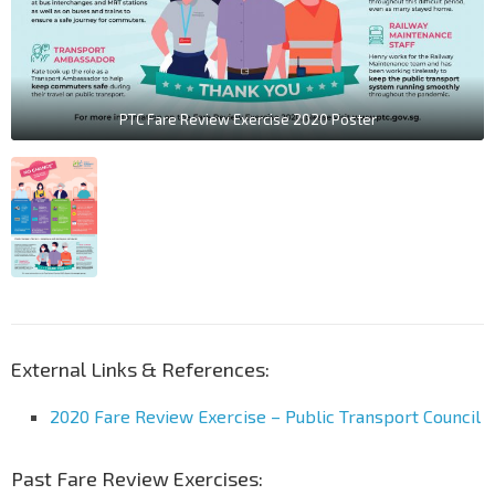
PTC Fare Review Exercise 2020 Poster
External Links & References:
2020 Fare Review Exercise – Public Transport Council
Past Fare Review Exercises: