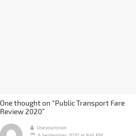
One thought on “
Public Transport Fare
Review 2020
”
Useyourbrain
6 September 2020 at 8:41 PM