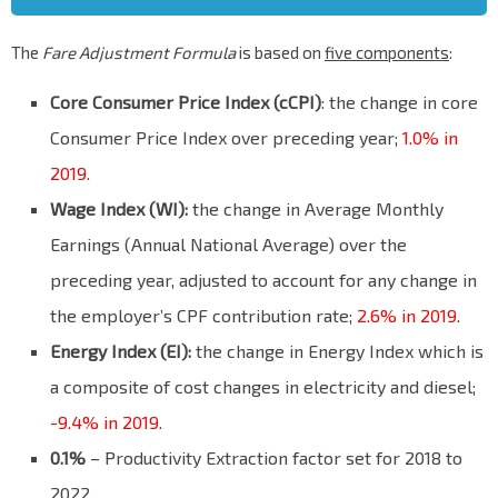
The
Fare Adjustment Formula
is based on
five components
:
Core Consumer Price Index (cCPI)
: the change in core
Consumer Price Index over preceding year;
1.0% in
2019
.
Wage Index (WI):
the change in Average Monthly
Earnings (Annual National Average) over the
preceding year, adjusted to account for any change in
the employer’s CPF contribution rate;
2.6% in 2019
.
Energy Index (EI):
the change in Energy Index which is
a composite of cost changes in electricity and diesel;
-9.4% in 2019
.
0.1%
– Productivity Extraction factor set for 2018 to
2022.