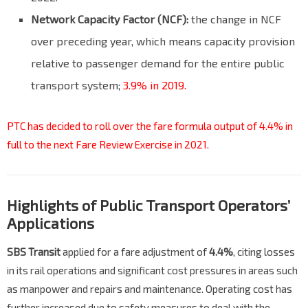
Network Capacity Factor (NCF):
the change in NCF
over preceding year, which means capacity provision
relative to passenger demand for the entire public
transport system;
3.9% in 2019.
PTC has decided to roll over the fare formula output of 4.4% in
full to the next Fare Review Exercise in 2021.
Highlights of Public Transport Operators’
Applications
SBS Transit
applied for a fare adjustment of
4.4%
, citing losses
in its rail operations and significant cost pressures in areas such
as manpower and repairs and maintenance. Operating cost has
further increased due to safety measures to deal with the