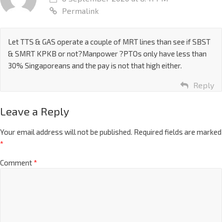
Permalink
Let TTS & GAS operate a couple of MRT lines than see if SBST
& SMRT KPKB or not?Manpower ?PTOs only have less than
30% Singaporeans and the pay is not that high either.
Reply
Leave a Reply
Your email address will not be published.
Required fields are marked
*
Comment
*