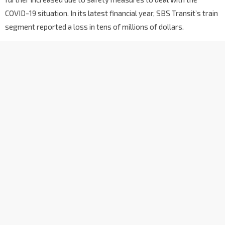
COVID-19 situation. In its latest financial year, SBS Transit’s train
segment reported a loss in tens of millions of dollars.