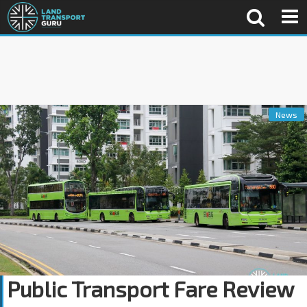
News
Public Transport Fare Review