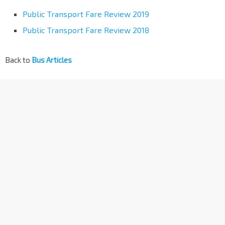
Public Transport Fare Review 2019
Public Transport Fare Review 2018
Back to
Bus Articles