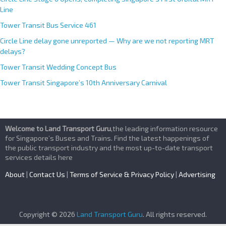
Line
Tower Transit Bus Service 461
Circle Line delay gone unreported — Why are we not reporting MRT
delays?
Tower Transit Wedding Concept Bus
Tower Transit Singapore’s 10th Anniversary Carnival
Welcome to Land Transport Guru
,the leading information resource
for Singapore’s Buses and Trains. Find the latest happenings of
the public transport industry and the most up-to-date transport
services details here
About
|
Contact Us
|
Terms of Service & Privacy Policy
|
Advertising
Copyright © 2026
Land Transport Guru
. All rights reserved.