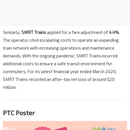
Similarly,
SMRT Trains
applied for a fare adjustment of
4.4%
.
The operator cited escalating costs to operate an expanding
train network with increasing operations and maintenance
demands. With the ongoing pandemic, SMRT Trains incurred
additional costs to ensure a safe transit environment for
commuters. For its latest financial year ended March 2020,
SMRT Trains recorded an after-tax net loss of around $20
million.
PTC Poster