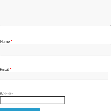
Name
*
Email
*
Website