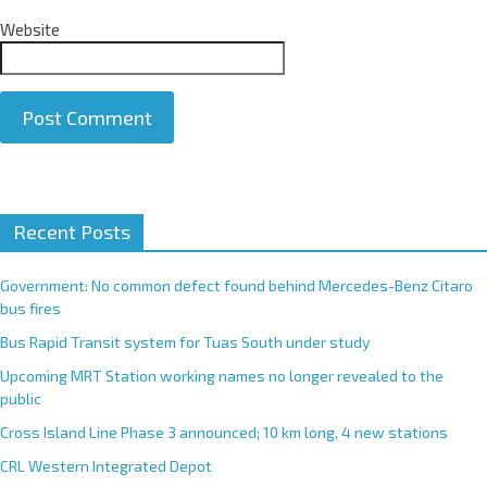
Website
A
Recent Posts
l
t
e
Government: No common defect found behind Mercedes-Benz Citaro
r
bus fires
n
Bus Rapid Transit system for Tuas South under study
a
Upcoming MRT Station working names no longer revealed to the
t
public
i
Cross Island Line Phase 3 announced; 10 km long, 4 new stations
v
e
CRL Western Integrated Depot