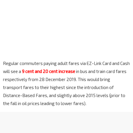
Regular commuters paying adult fares via EZ-Link Card and Cash
will see a
9 cent and 20 cent increase
in bus and train card fares
respectively from 28 December 2019. This would bring
transport fares to their highest since the introduction of
Distance-Based Fares, and slightly above 2015 levels (prior to
the fall in oil prices leading to lower fares).