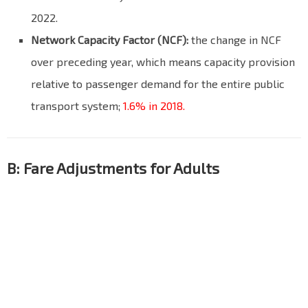
2022.
Network Capacity Factor (NCF):
the change in NCF
over preceding year, which means capacity provision
relative to passenger demand for the entire public
transport system;
1.6% in 2018.
B: Fare Adjustments for Adults