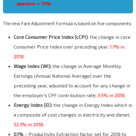
quantum = 7.0%
The new Fare Adjustment Formula is based on five components:
Core Consumer Price Index (cCPI)
: the change in core
Consumer Price Index over preceding year;
1.7% in
2018
.
Wage Index (WI):
the change in Average Monthly
Earnings (Annual National Average) over the
preceding year, adjusted to account for any change in
the employer’s CPF contribution rate;
3.5% in 2018
.
Energy Index (EI):
the change in Energy Index which is
a composite of cost changes in electricity and diesel;
32.3% in 2018
.
0.1%
– Productivity Extraction factor set for 2018 to