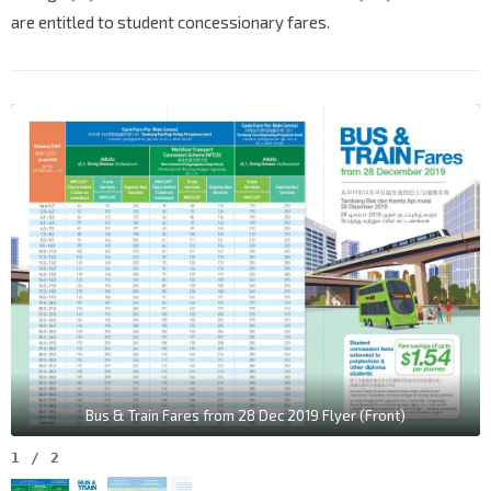
are entitled to student concessionary fares.
Bus & Train Fares from 28 Dec 2019 Flyer (Front)
1
/
2