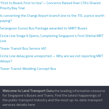
:
“First to Board, First to Use”— Concerns Raised Over LTA’s Shared
Priority Bay Trial
Is converting the Changi Airport branch line to the TEL a price worth
paying?
Serangoon-Eunos Bus Package awarded to SMRT Buses
Circle Line Stage 6 Opens, Completing Singapore’s First Orbital MRT
Line
Tower Transit Bus Service 461
Circle Line delay gone unreported — Why are we not reporting MRT
delays?
Tower Transit Wedding Concept Bus
Welcome to Land Transport Guru
,the leading information resource
for Singapore’s Buses and Trains. Find the latest happenings of
the public transport industry and the most up-to-date transport
services details here