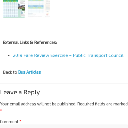
External Links & References:
2019 Fare Review Exercise – Public Transport Council
Back to
Bus Articles
Leave a Reply
Your email address will not be published.
Required fields are marked
*
Comment
*