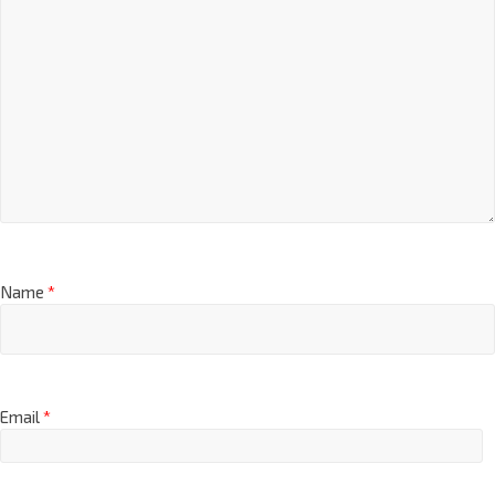
Name
*
Email
*