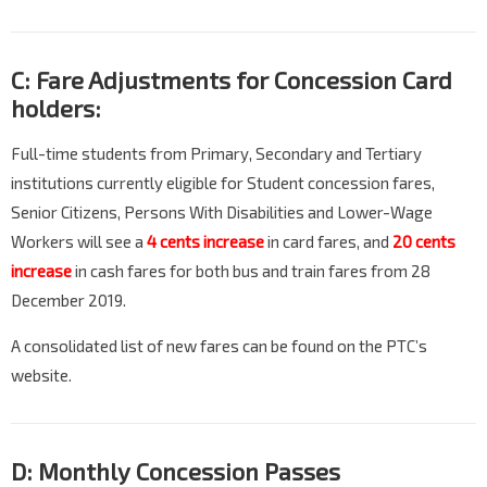
C: Fare Adjustments for Concession Card
holders:
Full-time students from Primary, Secondary and Tertiary
institutions currently eligible for Student concession fares,
Senior Citizens, Persons With Disabilities and Lower-Wage
Workers will see a
4 cents increase
in card fares, and
20 cents
increase
in cash fares for both bus and train fares from 28
December 2019.
A consolidated list of new fares can be found on the PTC’s
website.
D: Monthly Concession Passes