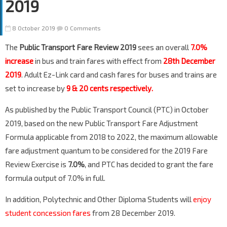
2019
8 October 2019
0 Comments
The
Public Transport Fare Review 2019
sees an overall
7.0%
increase
in bus and train fares with effect from
28th December
2019
. Adult Ez-Link card and cash fares for buses and trains are
set to increase by
9 & 20 cents respectively.
As published by the Public Transport Council (PTC) in October
2019, based on the new Public Transport Fare Adjustment
Formula applicable from 2018 to 2022, the maximum allowable
fare adjustment quantum to be considered for the 2019 Fare
Review Exercise is
7.0%
, and PTC has decided to grant the fare
formula output of 7.0% in full.
In addition, Polytechnic and Other Diploma Students will
enjoy
student concession fares
from 28 December 2019.