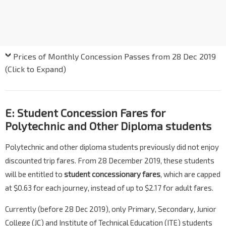
Prices of Monthly Concession Passes from 28 Dec 2019
(Click to Expand)
E: Student Concession Fares for
Polytechnic and Other Diploma students
Polytechnic and other diploma students previously did not enjoy
discounted trip fares. From 28 December 2019, these students
will be entitled to
student concessionary fares
, which are capped
at $0.63 for each journey, instead of up to $2.17 for adult fares.
Currently (before 28 Dec 2019), only Primary, Secondary, Junior
College (JC) and Institute of Technical Education (ITE) students