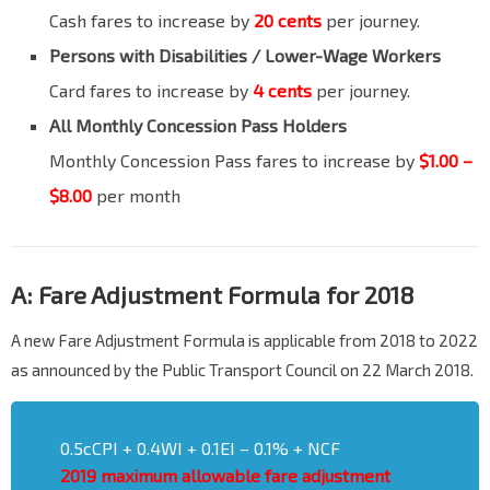
Cash fares to increase by
20 cents
per journey.
Persons with Disabilities
/ Lower-Wage Workers
Card fares to increase by
4 cents
per journey.
lank
All Monthly Concession Pass Holders
Monthly Concession Pass fares to increase by
$1.00 –
$8.00
per month
A: Fare Adjustment Formula for 2018
A new Fare Adjustment Formula is applicable from 2018 to 2022
as announced by the Public Transport Council on 22 March 2018.
0.5cCPI + 0.4WI + 0.1EI – 0.1% + NCF
2019
maximum allowable fare adjustment