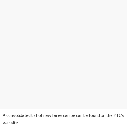
A consolidated list of new fares can be can be found on the PTC’s
website.