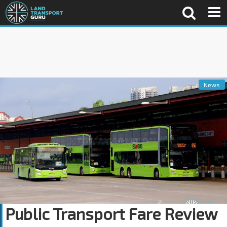
News
Public Transport Fare Review