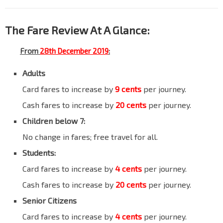
The Fare Review At A Glance:
From
28th December 2019
:
Adults
Card fares to increase by
9 cents
per journey.
Cash fares to increase by
20 cents
per journey.
Children below 7:
No change in fares; free travel for all.
Students:
Card fares to increase by
4 cents
per journey.
Cash fares to increase by
20 cents
per journey.
Senior Citizens
Card fares to increase by
4 cents
per journey.