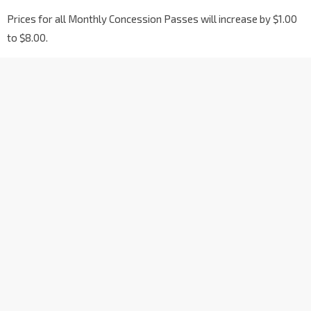
Prices for all Monthly Concession Passes will increase by $1.00
to $8.00.