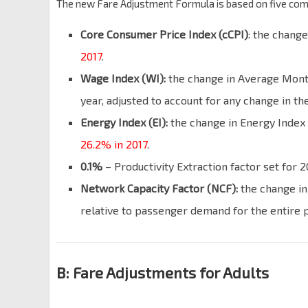
The new Fare Adjustment Formula is based on five co
Core Consumer Price Index (cCPI)
: the chang
2017
.
Wage Index (WI):
the change in Average Month
year, adjusted to account for any change in t
Energy Index (EI):
the change in Energy Index w
26.2% in 2017
.
0.1%
– Productivity Extraction factor set for 2
Network Capacity Factor (NCF):
the change in
relative to passenger demand for the entire 
B: Fare Adjustments for Adults