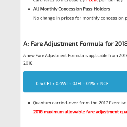
All Monthly Concession Pass Holders
No change in prices for monthly concession 
A: Fare Adjustment Formula for 201
A new Fare Adjustment Formula is applicable from 2018
2018.
0.5cCPI + 0.4WI + 0.1EI – 0.1% + NCF
Quantum carried-over from the 2017 Exercise
2018 maximum allowable fare adjustment qu