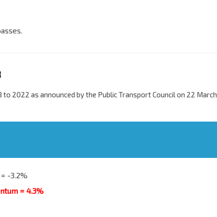
passes.
8
 to 2022 as announced by the Public Transport Council on 22 March
 = -3.2%
antum = 4.3%