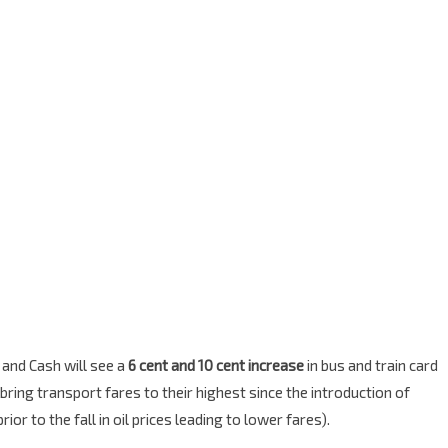
and Cash will see a
6 cent and 10 cent increase
in bus and train card
ing transport fares to their highest since the introduction of
or to the fall in oil prices leading to lower fares).