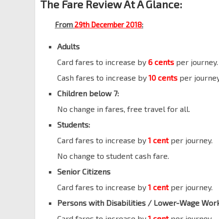
The Fare Review At A Glance:
From
29th December 2018
:
Adults
Card fares to increase by
6 cents
per journey.
Cash fares to increase by
10 cents
per journey
Children below 7:
No change in fares, free travel for all.
Students:
Card fares to increase by
1 cent
per journey.
No change to student cash fare.
Senior Citizens
Card fares to increase by
1 cent
per journey.
Persons with Disabilities
/ Lower-Wage Wor
Card fares to increase by
1 cent
per journey.
l