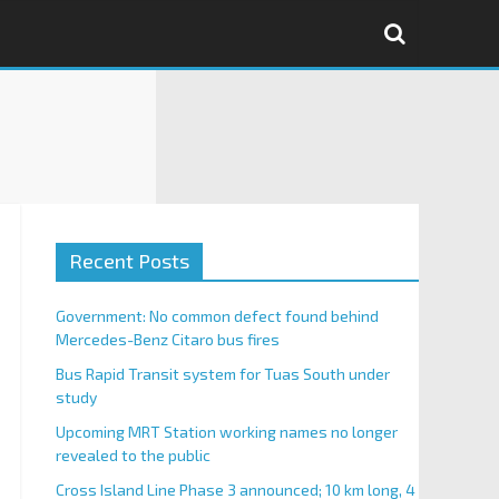
Recent Posts
Government: No common defect found behind
Mercedes-Benz Citaro bus fires
Bus Rapid Transit system for Tuas South under
study
Upcoming MRT Station working names no longer
revealed to the public
Cross Island Line Phase 3 announced; 10 km long, 4