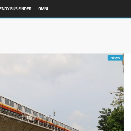
ENDY BUS FINDER
OMNI
News