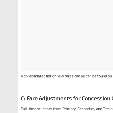
A consolidated list of new fares can be can be found on
C: Fare Adjustments for Concession 
Full-time students from Primary, Secondary and Tertiary