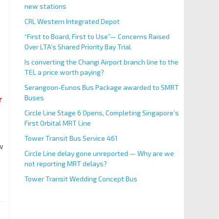
new stations
CRL Western Integrated Depot
“First to Board, First to Use”— Concerns Raised
Over LTA’s Shared Priority Bay Trial
Is converting the Changi Airport branch line to the
TEL a price worth paying?
Serangoon-Eunos Bus Package awarded to SMRT
Buses
r
Circle Line Stage 6 Opens, Completing Singapore’s
First Orbital MRT Line
Tower Transit Bus Service 461
w
Circle Line delay gone unreported — Why are we
not reporting MRT delays?
Tower Transit Wedding Concept Bus