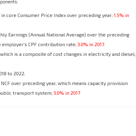
mponents:
e in core Consumer Price Index over preceding year;
1.5% in
ly Earnings (Annual National Average) over the preceding
he employer’s CPF contribution rate;
3.0% in 2017
.
hich is a composite of cost changes in electricity and diesel;
018 to 2022.
 NCF over preceding year, which means capacity provision
public transport system;
3.0% in 2017