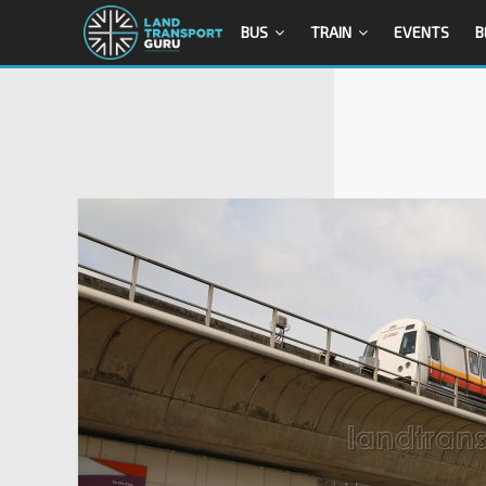
BUS
TRAIN
EVENTS
B