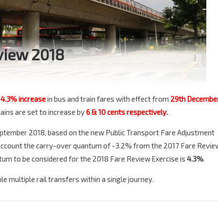
view 2018
l
4.3% increase
in bus and train fares with effect from
29th Decembe
rains are set to increase by
6 & 10 cents respectively.
 September 2018, based on the new Public Transport Fare Adjustment
 account the carry-over quantum of -3.2% from the 2017 Fare Revie
um to be considered for the 2018 Fare Review Exercise is
4.3%
.
e multiple rail transfers within a single journey.