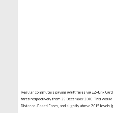
Regular commuters paying adult fares via EZ-Link Card 
fares respectively from 29 December 2018. This would br
Distance-Based Fares, and slightly above 2015 levels (pri