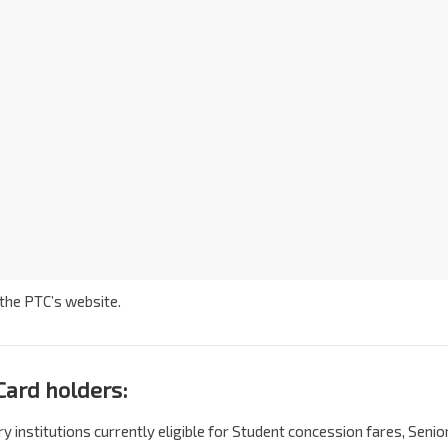
 the PTC’s website.
Card holders:
 institutions currently eligible for Student concession fares, Senio