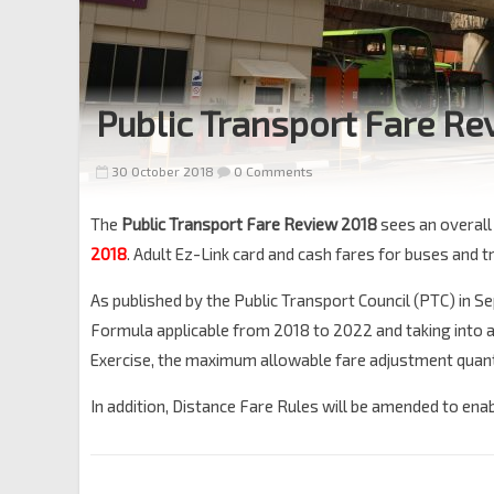
Public Transport Fare Re
30 October 2018
0 Comments
The
Public Transport Fare Review 2018
sees an overal
2018
. Adult Ez-Link card and cash fares for buses and t
As published by the Public Transport Council (PTC) in
Formula applicable from 2018 to 2022 and taking into
Exercise, the maximum allowable fare adjustment quant
In addition, Distance Fare Rules will be amended to enabl