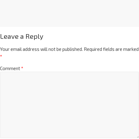
Leave a Reply
Your email address will not be published.
Required fields are marked
*
Comment
*