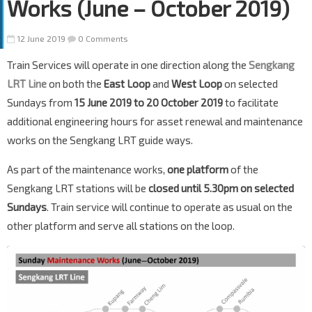
Works (June – October 2019)
12 June 2019
0 Comments
Train Services will operate in one direction along the
Sengkang
LRT Line
on both the
East Loop
and
West Loop
on selected
Sundays from
15 June 2019 to 20 October 2019
to facilitate
additional engineering hours for asset renewal and maintenance
works on the Sengkang LRT guide ways.
As part of the maintenance works,
one platform
of the
Sengkang LRT stations will be
closed until 5.30pm on selected
Sundays
. Train service will continue to operate as usual on the
other platform and serve all stations on the loop.