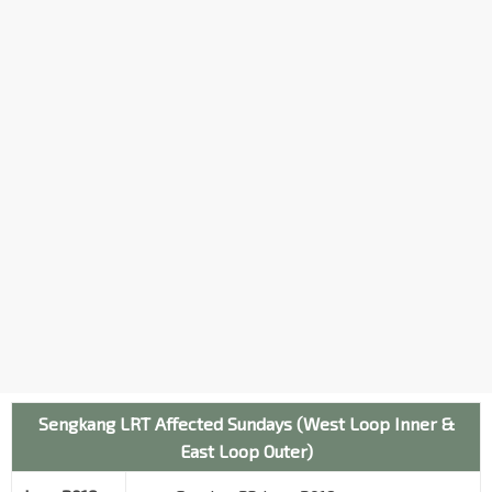
Sengkang LRT Affected Sundays (West Loop Inner &
East Loop Outer)