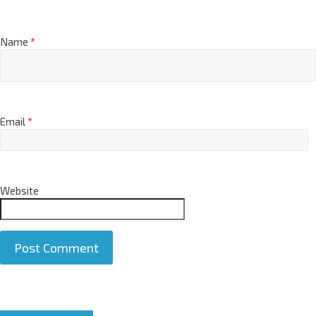
Name
*
Email
*
Website
A