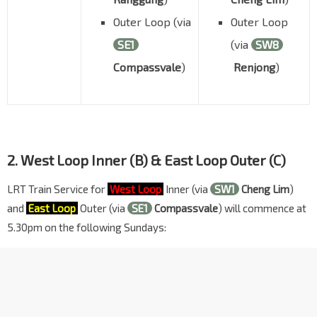
Outer Loop (via
Outer Loop
SE1
(via
SW8
Compassvale
)
Renjong
)
2. West Loop Inner (B) & East Loop Outer (C)
LRT Train Service for
West Loop
Inner (via
SW1
Cheng Lim
)
and
East Loop
Outer (via
SE1
Compassvale
) will commence at
5.30pm on the following Sundays: