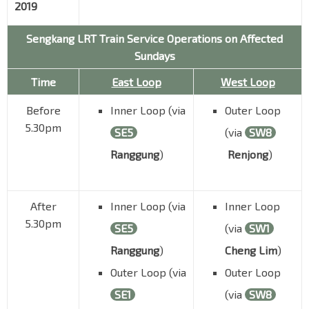
2019
Sengkang LRT Train Service Operations on Affected
Sundays
Time
East Loop
West Loop
Before
Inner Loop (via
Outer Loop
5.30pm
SE5
(via
SW8
Ranggung
)
Renjong
)
After
Inner Loop (via
Inner Loop
5.30pm
SE5
(via
SW1
Ranggung
)
Cheng Lim
)
Outer Loop (via
Outer Loop
SE1
(via
SW8