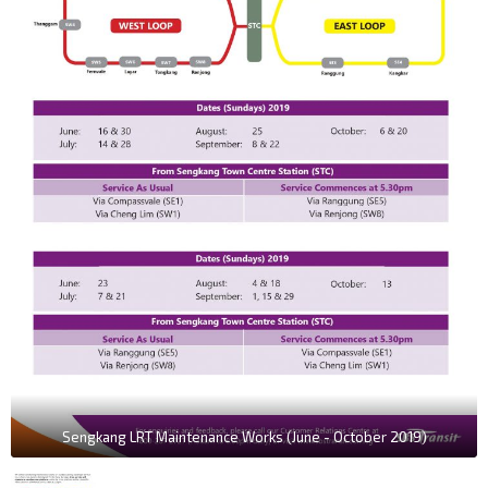
Sengkang LRT Maintenance Works (June - October 2019)