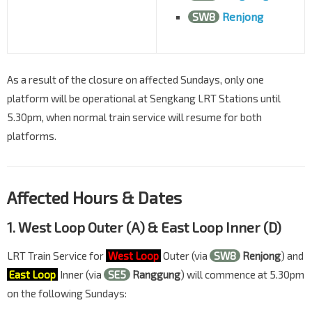
SW8
Renjong
As a result of the closure on affected Sundays, only one
platform will be operational at Sengkang LRT Stations until
5.30pm, when normal train service will resume for both
platforms.
Affected Hours & Dates
1. West Loop Outer (A) & East Loop Inner (D)
LRT Train Service for
West Loop
Outer (via
SW8
Renjong
) and
East Loop
Inner (via
SE5
Ranggung
) will commence at 5.30pm
on the following Sundays: