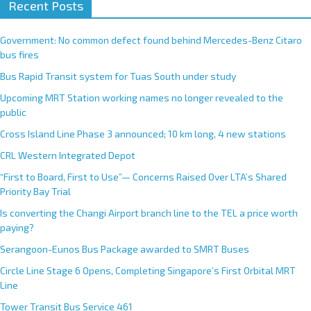
Recent Posts
l
t
e
Government: No common defect found behind Mercedes-Benz Citaro
r
bus fires
n
Bus Rapid Transit system for Tuas South under study
a
Upcoming MRT Station working names no longer revealed to the
t
public
i
Cross Island Line Phase 3 announced; 10 km long, 4 new stations
v
e
CRL Western Integrated Depot
:
“First to Board, First to Use”— Concerns Raised Over LTA’s Shared
Priority Bay Trial
Is converting the Changi Airport branch line to the TEL a price worth
paying?
Serangoon-Eunos Bus Package awarded to SMRT Buses
Circle Line Stage 6 Opens, Completing Singapore’s First Orbital MRT
Line
Tower Transit Bus Service 461