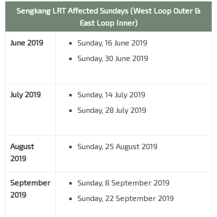
Sengkang LRT Affected Sundays (West Loop Outer &
East Loop Inner)
June 2019
Sunday, 16 June 2019
Sunday, 30 June 2019
July 2019
Sunday, 14 July 2019
Sunday, 28 July 2019
August
Sunday, 25 August 2019
2019
September
Sunday, 8 September 2019
2019
Sunday, 22 September 2019