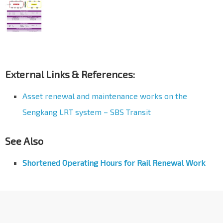
External Links & References:
Asset renewal and maintenance works on the
Sengkang LRT system – SBS Transit
See Also
Shortened Operating Hours for Rail Renewal Work