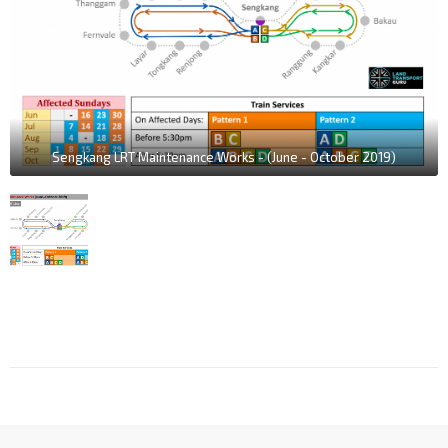
Sengkang LRT Maintenance Works - (June - October 2019)