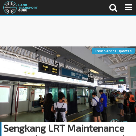
Train Service Updates
Sengkang LRT Maintenance