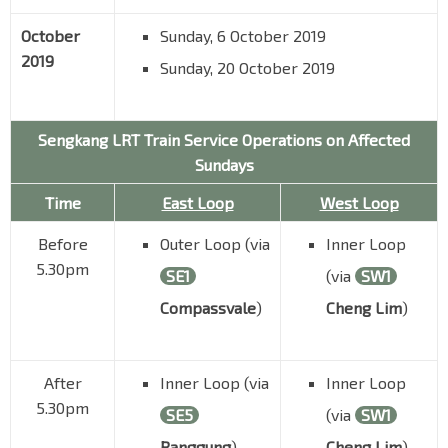
October
Sunday, 6 October 2019
2019
Sunday, 20 October 2019
Sengkang LRT Train Service Operations on Affected
Sundays
Time
East Loop
West Loop
Before
Outer Loop (via
Inner Loop
5.30pm
SE1
(via
SW1
Compassvale
)
Cheng Lim
)
After
Inner Loop (via
Inner Loop
5.30pm
SE5
(via
SW1
Ranggung
)
Cheng Lim
)