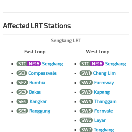
Affected LRT Stations
Sengkang LRT
East Loop
West Loop
STC
NE16
Sengkang
STC
NE16
Sengkang
SE1
Compassvale
SW1
Cheng Lim
SE2
Rumbia
SW2
Farmway
SE3
Bakau
SW3
Kupang
SE4
Kangkar
SW4
Thanggam
SE5
Ranggung
SW5
Fernvale
SW6
Layar
SW7
Tongkang