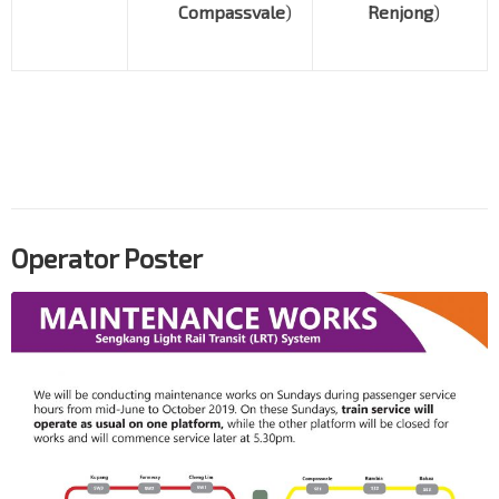
Compassvale
)
Renjong
)
Operator Poster