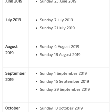
June 2019
Sunday, 23 June 2019
July 2019
Sunday, 7 July 2019
Sunday, 21 July 2019
August
Sunday, 4 August 2019
2019
Sunday, 18 August 2019
September
Sunday, 1 September 2019
2019
Sunday, 15 September 2019
Sunday, 29 September 2019
October
Sunday, 13 October 2019