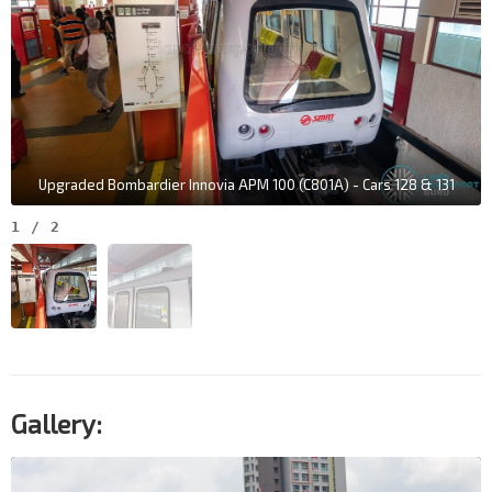
Upgraded Bombardier Innovia APM 100 (C801A) - Cars 128 & 131
1
/
2
Gallery: