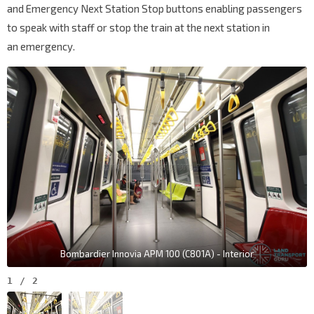
and Emergency Next Station Stop buttons enabling passengers
to speak with staff or stop the train at the next station in
an emergency.
Bombardier Innovia APM 100 (C801A) - Interior
1
/
2