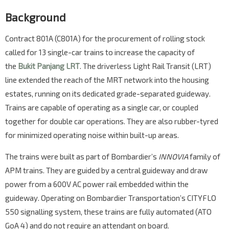
Background
Contract 801A (C801A) for the procurement of rolling stock
called for 13 single-car trains to increase the capacity of
the
Bukit Panjang LRT
. The driverless Light Rail Transit (LRT)
line extended the reach of the MRT network into the housing
estates, running on its dedicated grade-separated guideway.
Trains are capable of operating as a single car, or coupled
together for double car operations. They are also rubber-tyred
for minimized operating noise within built-up areas.
The trains were built as part of Bombardier’s
INNOVIA
family of
APM trains. They are guided by a central guideway and draw
power from a 600V AC power rail embedded within the
guideway. Operating on Bombardier Transportation’s CITYFLO
550 signalling system, these trains are fully automated (ATO
GoA 4) and do not require an attendant on board.