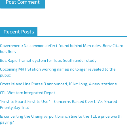
A
Recent Posts
l
t
e
Government: No common defect found behind Mercedes-Benz Citaro
r
bus fires
n
Bus Rapid Transit system for Tuas South under study
a
Upcoming MRT Station working names no longer revealed to the
t
public
i
Cross Island Line Phase 3 announced; 10 km long, 4 new stations
v
e
CRL Western Integrated Depot
:
“First to Board, First to Use”— Concerns Raised Over LTA’s Shared
Priority Bay Trial
Is converting the Changi Airport branch line to the TEL a price worth
paying?