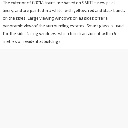
The exterior of C801A trains are based on SMRT’s new pixel
livery, and are painted in a white, with yellow, red and black bands
on the sides. Large viewing windows on all sides offer a
panoramic view of the surrounding estates. Smart glass is used
for the side-facing windows, which turn translucent within 6
metres of residential buildings.