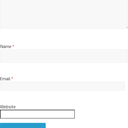
Name
*
Email
*
Website