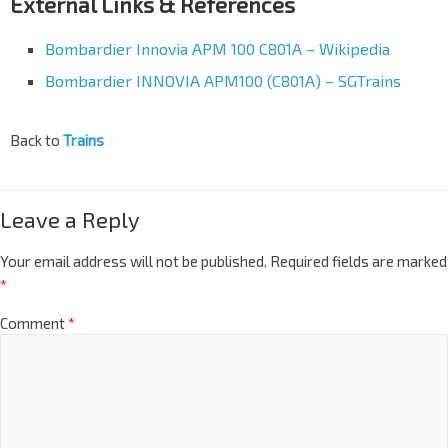
External Links & References
Bombardier Innovia APM 100 C801A – Wikipedia
Bombardier INNOVIA APM100 (C801A) – SGTrains
Back to
Trains
Leave a Reply
Your email address will not be published.
Required fields are marked
*
Comment
*