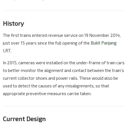
History
The first trains entered revenue service on 19 November 2014,
just over 15 years since the full opening of the
Bukit Panjang
LRT
.
In 2015, cameras were installed on the under-frame of train cars
to better monitor the alignment and contact between the train’s
current collector shoes and power rails. These would also be
used to detect the causes of any misalignments, so that
appropriate preventive measures can be taken.
Current Design