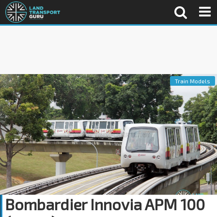
Train Models
Bombardier Innovia APM 100