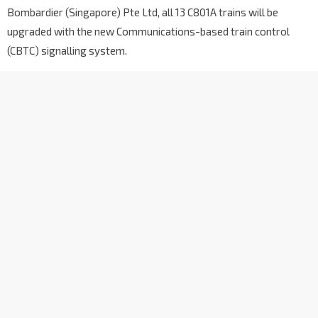
Bombardier (Singapore) Pte Ltd, all 13 C801A trains will be
upgraded with the new Communications-based train control
(CBTC) signalling system.