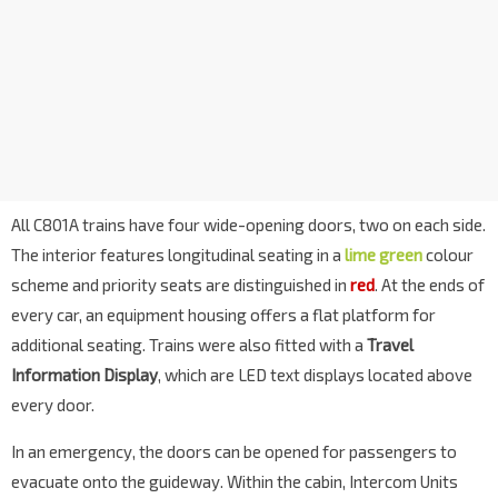
All C801A trains have four wide-opening doors, two on each side.
The interior features longitudinal seating in a
lime green
colour
scheme and priority seats are distinguished in
red
. At the ends of
every car, an equipment housing offers a flat platform for
additional seating. Trains were also fitted with a
Travel
Information Display
, which are LED text displays located above
every door.
In an emergency, the doors can be opened for passengers to
evacuate onto the guideway. Within the cabin, Intercom Units