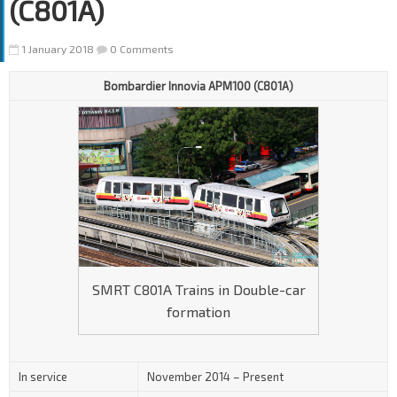
(C801A)
1 January 2018
0 Comments
Bombardier Innovia APM100 (C801A)
SMRT C801A Trains in Double-car
formation
In service
November 2014 – Present