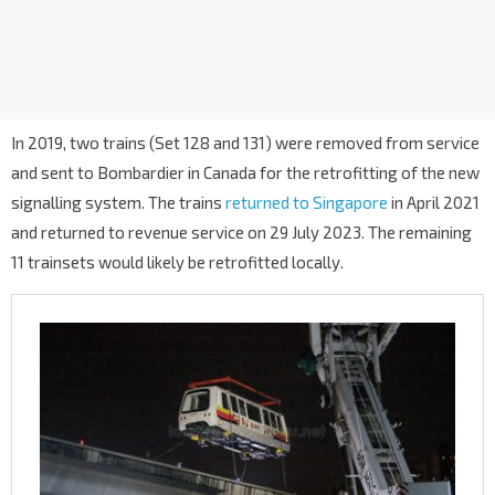
In 2019, two trains (Set 128 and 131) were removed from service
and sent to Bombardier in Canada for the retrofitting of the new
signalling system. The trains
returned to Singapore
in April 2021
and returned to revenue service on 29 July 2023. The remaining
11 trainsets would likely be retrofitted locally.