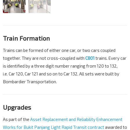
Train Formation
Trains can be formed of either one car, or two cars coupled
together. They are not cross-coupled with
C801
trains. Every car
is identified by a three digit number ranging from 120 to 132,
i.e. Car 120, Car 121 and so on to Car 132. All sets were built by
Bombardier Transportation.
Upgrades
As part of the
Asset Replacement and Reliability Enhancement
Works for Bukit Panjang Light Rapid Transit contract
awarded to