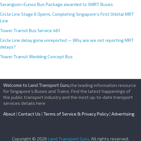
Serangoon-Eunos Bus Package awarded to SMRT Buses
Circle Line Stage 6 Opens, Completing Singapore’s First Orbital MRT
Line
Tower Transit Bus Service 461
Circle Line delay gone unreported — Why are we not reporting MRT
delays?
Tower Transit Wedding Concept Bus
Welcome to Land Transport Guru
,the leading information resource
for Singapore’s Buses and Trains. Find the latest happenings of
the public transport industry and the most up-to-date transport
services details here
About
|
Contact Us
|
Terms of Service & Privacy Policy
|
Advertising
Copyright © 2026
Land Transport Guru
. All rights reserved.