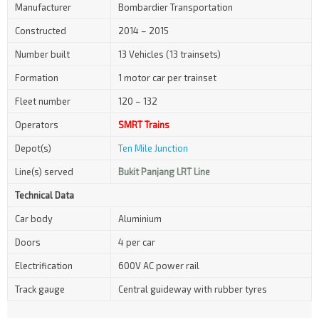
Manufacturer
Bombardier Transportation
Constructed
2014 – 2015
Number built
13 Vehicles (13 trainsets)
Formation
1 motor car per trainset
Fleet number
120 – 132
Operators
SMRT Trains
Depot(s)
Ten Mile Junction
Line(s) served
Bukit Panjang LRT Line
Technical Data
Car body
Aluminium
Doors
4 per car
Electrification
600V AC power rail
Track gauge
Central guideway with rubber tyres