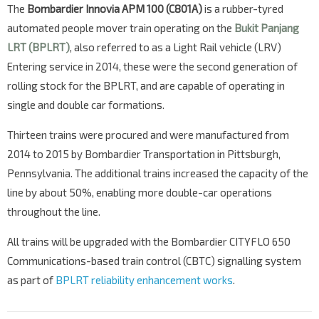
The
Bombardier Innovia APM 100 (C801A)
is a rubber-tyred
automated people mover train operating on the
Bukit Panjang
LRT (BPLRT)
, also referred to as a Light Rail vehicle (LRV)
Entering service in 2014, these were the second generation of
rolling stock for the BPLRT, and are capable of operating in
single and double car formations.
Thirteen trains were procured and were manufactured from
2014 to 2015 by Bombardier Transportation in Pittsburgh,
Pennsylvania. The additional trains increased the capacity of the
line by about 50%, enabling more double-car operations
throughout the line.
All trains will be upgraded with the Bombardier CITYFLO 650
Communications-based train control (CBTC) signalling system
as part of
BPLRT reliability enhancement works
.