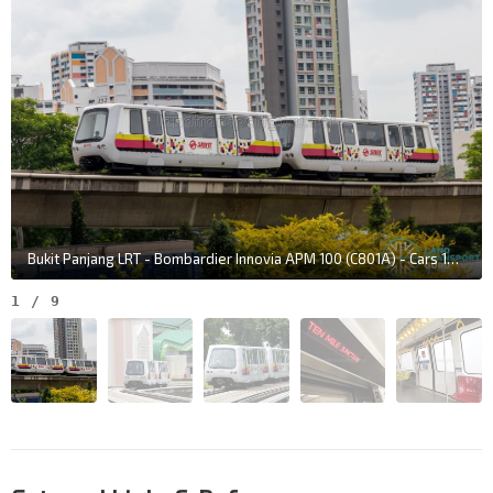
Bukit Panjang LRT - Bombardier Innovia APM 100 (C801A) - Cars 128 & 131
1
/
9