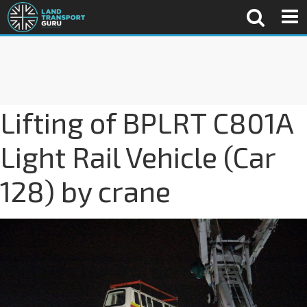
Lifting of BPLRT C801A
Light Rail Vehicle (Car
128) by crane