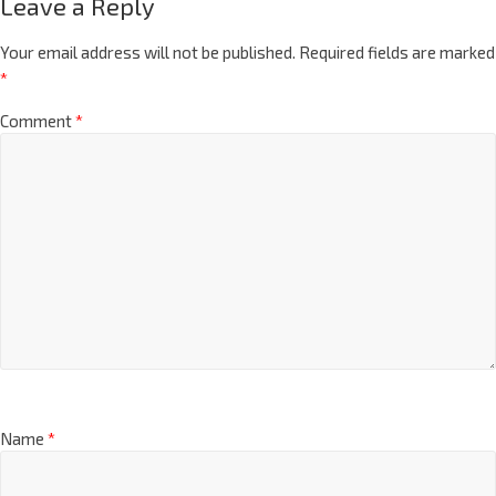
Leave a Reply
Your email address will not be published.
Required fields are marked
*
Comment
*
Name
*