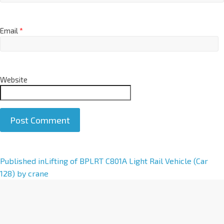
Email
*
Website
A
Published in
Lifting of BPLRT C801A Light Rail Vehicle (Car
l
128) by crane
t
e
r
n