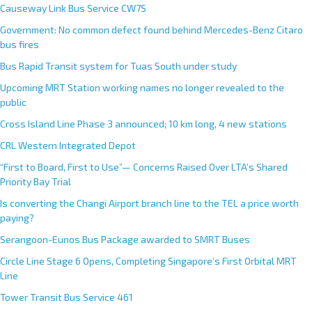
Causeway Link Bus Service CW7S
Government: No common defect found behind Mercedes-Benz Citaro
bus fires
Bus Rapid Transit system for Tuas South under study
Upcoming MRT Station working names no longer revealed to the
public
Cross Island Line Phase 3 announced; 10 km long, 4 new stations
CRL Western Integrated Depot
“First to Board, First to Use”— Concerns Raised Over LTA’s Shared
Priority Bay Trial
Is converting the Changi Airport branch line to the TEL a price worth
paying?
Serangoon-Eunos Bus Package awarded to SMRT Buses
Circle Line Stage 6 Opens, Completing Singapore’s First Orbital MRT
Line
Tower Transit Bus Service 461