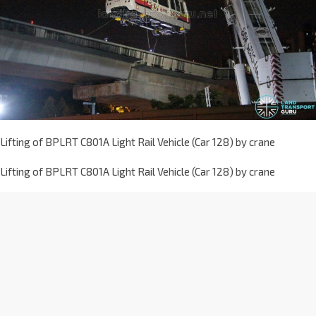
Lifting of BPLRT C801A Light Rail Vehicle (Car 128) by crane
Lifting of BPLRT C801A Light Rail Vehicle (Car 128) by crane