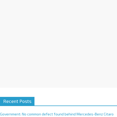
n
a
t
i
v
e
:
Recent Posts
Government: No common defect found behind Mercedes-Benz Citaro