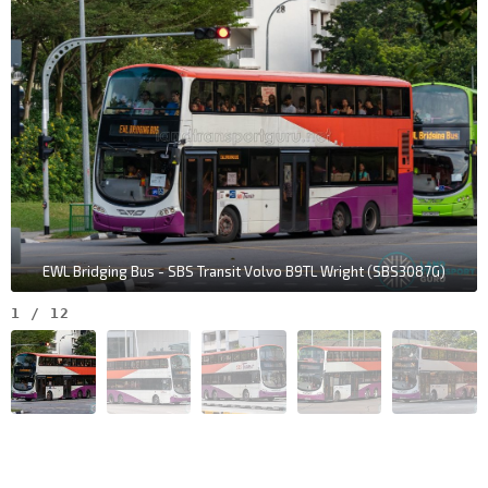
EWL Bridging Bus - SBS Transit Volvo B9TL Wright (SBS3087G)
1
/
12