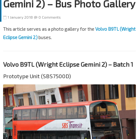
Gemini 2) – Bus Photo Gallery
1 January 2018
0 Comments
This article serves as a photo gallery for the
Volvo B9TL (Wright
Eclipse Gemini 2)
buses.
Volvo B9TL (Wright Eclipse Gemini 2) – Batch 1
Prototype Unit (SBS7500D)