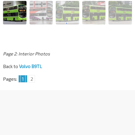
Page 2: Interior Photos
Back to
Volvo B9TL
Pages:
1
2