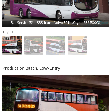
Bus Service 154 - SBS Transit Volvo B9TL Wright (SBS7500D)
1
/
4
Production Batch; Low-Entry