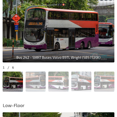
Bus 242 - SMRT Buses Volvo B9TL Wright (SBS7720K)
1
/
6
Low-Floor