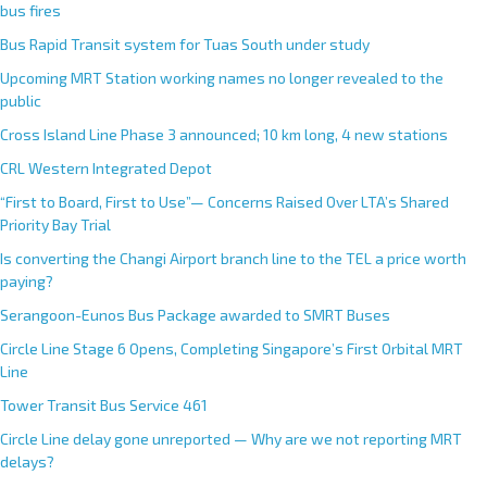
bus fires
Bus Rapid Transit system for Tuas South under study
Upcoming MRT Station working names no longer revealed to the
public
Cross Island Line Phase 3 announced; 10 km long, 4 new stations
CRL Western Integrated Depot
“First to Board, First to Use”— Concerns Raised Over LTA’s Shared
Priority Bay Trial
Is converting the Changi Airport branch line to the TEL a price worth
paying?
Serangoon-Eunos Bus Package awarded to SMRT Buses
Circle Line Stage 6 Opens, Completing Singapore’s First Orbital MRT
Line
Tower Transit Bus Service 461
Circle Line delay gone unreported — Why are we not reporting MRT
delays?