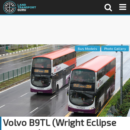
Bus Models
Photo Gallery
Volvo B9TL (Wright Eclipse