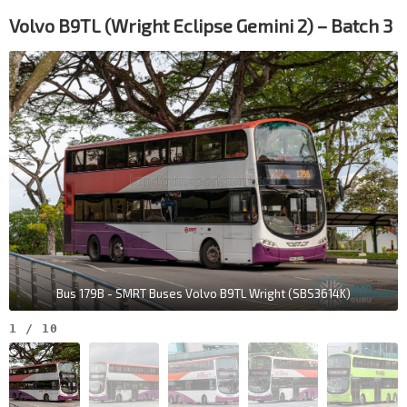
Volvo B9TL (Wright Eclipse Gemini 2) – Batch 3
Bus 179B - SMRT Buses Volvo B9TL Wright (SBS3614K)
1
/
10