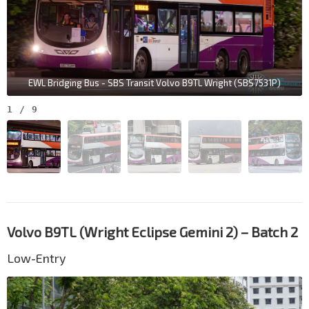
EWL Bridging Bus - SBS Transit Volvo B9TL Wright (SBS7531P)
1
/
9
Volvo B9TL (Wright Eclipse Gemini 2) – Batch 2
Low-Entry