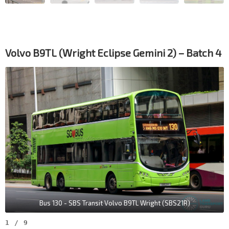
Volvo B9TL (Wright Eclipse Gemini 2) – Batch 4
Bus 130 - SBS Transit Volvo B9TL Wright (SBS21R)
1
/
9