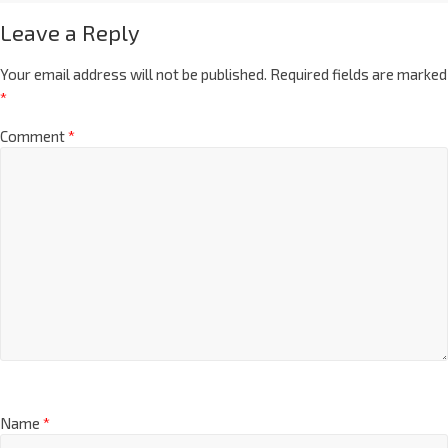
Leave a Reply
Your email address will not be published.
Required fields are marked
*
Comment
*
Name
*