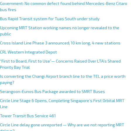
Government: No common defect found behind Mercedes-Benz Citaro
bus fires
Bus Rapid Transit system for Tuas South under study
Upcoming MRT Station working names no longer revealed to the
public
Cross Island Line Phase 3 announced; 10 km long, 4 new stations
CRL Western Integrated Depot
“First to Board, First to Use”— Concerns Raised Over LTA’s Shared
Priority Bay Trial
Is converting the Changi Airport branch line to the TEL a price worth
paying?
Serangoon-Eunos Bus Package awarded to SMRT Buses
Circle Line Stage 6 Opens, Completing Singapore’s First Orbital MRT
Line
Tower Transit Bus Service 461
Circle Line delay gone unreported — Why are we not reporting MRT
delays?