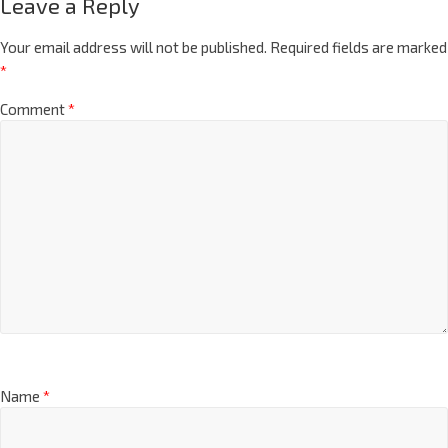
Leave a Reply
Your email address will not be published.
Required fields are marked
*
Comment
*
Name
*