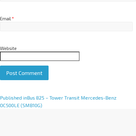
Email
*
Website
A
Published in
Bus 825 – Tower Transit Mercedes-Benz
l
OC500LE (SMB10G)
t
e
r
n