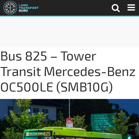
Bus 825 – Tower
Transit Mercedes-Benz
OC500LE (SMB10G)