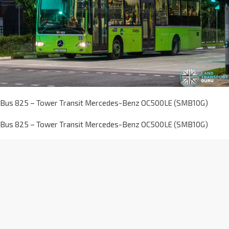
Bus 825 – Tower Transit Mercedes-Benz OC500LE (SMB10G)
Bus 825 – Tower Transit Mercedes-Benz OC500LE (SMB10G)