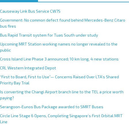
Causeway Link Bus Service CW7S
Government: No common defect found behind Mercedes-Benz Citaro
bus fires
Bus Rapid Transit system for Tuas South under study
Upcoming MRT Station working names no longer revealed to the
public
Cross Island Line Phase 3 announced; 10 km long, 4 new stations
CRL Western Integrated Depot
“First to Board, First to Use”— Concerns Raised Over LTA’s Shared
Priority Bay Trial
Is converting the Changi Airport branch line to the TEL a price worth
paying?
Serangoon-Eunos Bus Package awarded to SMRT Buses
Circle Line Stage 6 Opens, Completing Singapore’s First Orbital MRT
Line