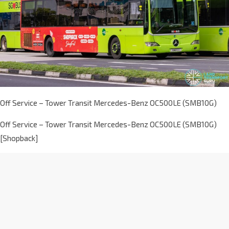
Off Service – Tower Transit Mercedes-Benz OC500LE (SMB10G)
Off Service – Tower Transit Mercedes-Benz OC500LE (SMB10G)
[Shopback]