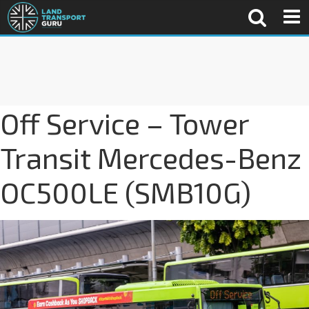
Off Service – Tower
Transit Mercedes-Benz
OC500LE (SMB10G)