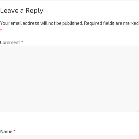
Leave a Reply
Your email address will not be published.
Required fields are marked
*
Comment
*
Name
*