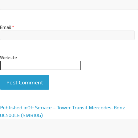
Email
*
Website
A
Published in
Off Service – Tower Transit Mercedes-Benz
l
OC500LE (SMB10G)
t
e
r