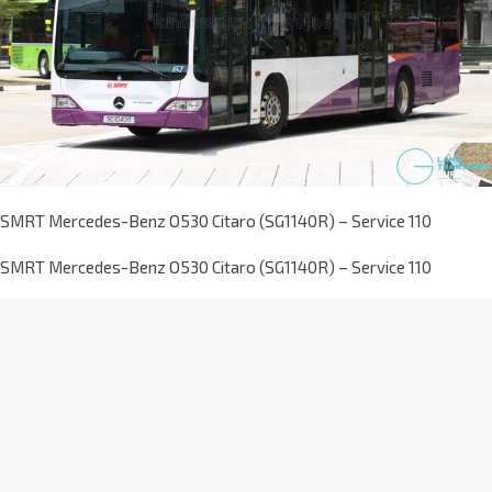
SMRT Mercedes-Benz O530 Citaro (SG1140R) – Service 110
SMRT Mercedes-Benz O530 Citaro (SG1140R) – Service 110