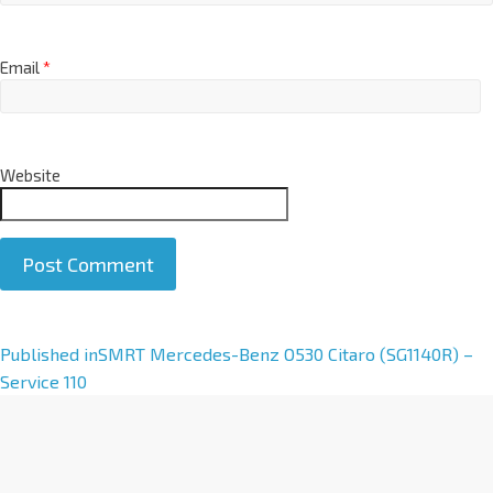
Email
*
Website
A
Published in
SMRT Mercedes-Benz O530 Citaro (SG1140R) –
l
Service 110
t
e
r
n