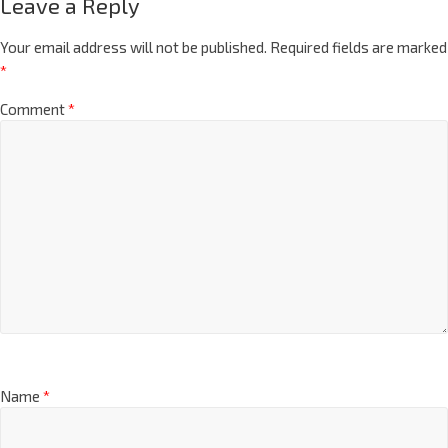
Leave a Reply
Your email address will not be published.
Required fields are marked
*
Comment
*
Name
*