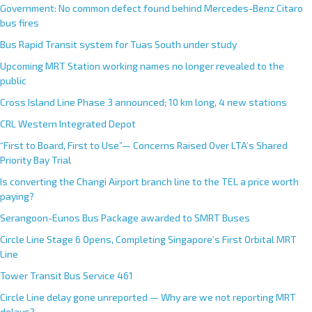
Government: No common defect found behind Mercedes-Benz Citaro
bus fires
Bus Rapid Transit system for Tuas South under study
Upcoming MRT Station working names no longer revealed to the
public
Cross Island Line Phase 3 announced; 10 km long, 4 new stations
CRL Western Integrated Depot
“First to Board, First to Use”— Concerns Raised Over LTA’s Shared
Priority Bay Trial
Is converting the Changi Airport branch line to the TEL a price worth
paying?
Serangoon-Eunos Bus Package awarded to SMRT Buses
Circle Line Stage 6 Opens, Completing Singapore’s First Orbital MRT
Line
Tower Transit Bus Service 461
Circle Line delay gone unreported — Why are we not reporting MRT
delays?