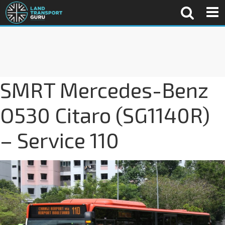
SMRT Mercedes-Benz
O530 Citaro (SG1140R)
– Service 110