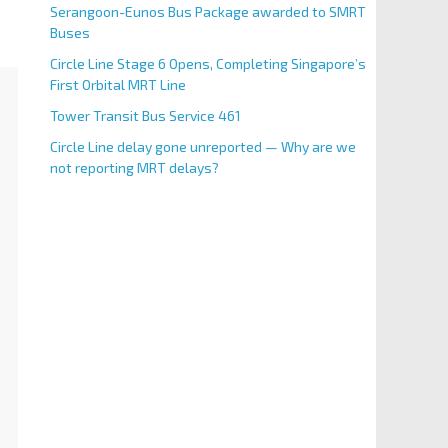
Serangoon-Eunos Bus Package awarded to SMRT
Buses
Circle Line Stage 6 Opens, Completing Singapore’s
First Orbital MRT Line
Tower Transit Bus Service 461
Circle Line delay gone unreported — Why are we
not reporting MRT delays?