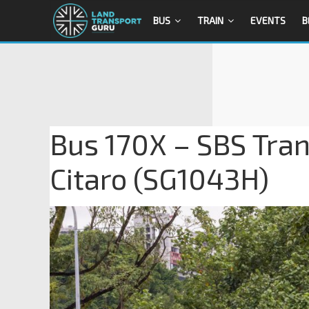
BUS
TRAIN
EVENTS
B
Bus 170X – SBS Tra
Citaro (SG1043H)