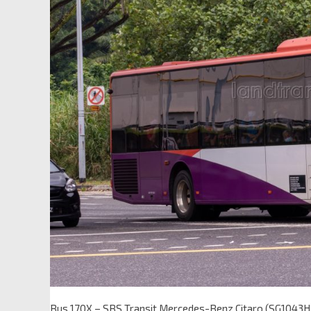
Bus 170X – SBS Transit Mercedes-Benz Citaro (SG1043H