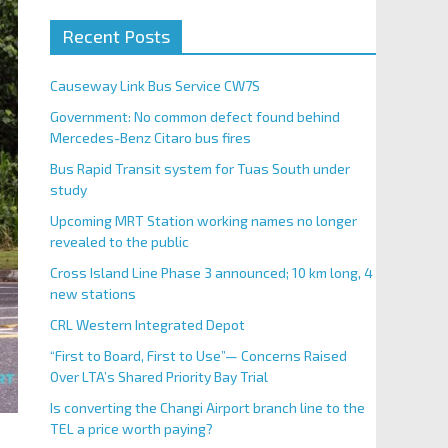
Recent Posts
Causeway Link Bus Service CW7S
Government: No common defect found behind
Mercedes-Benz Citaro bus fires
Bus Rapid Transit system for Tuas South under
study
Upcoming MRT Station working names no longer
revealed to the public
Cross Island Line Phase 3 announced; 10 km long, 4
new stations
CRL Western Integrated Depot
“First to Board, First to Use”— Concerns Raised
Over LTA’s Shared Priority Bay Trial
Is converting the Changi Airport branch line to the
TEL a price worth paying?