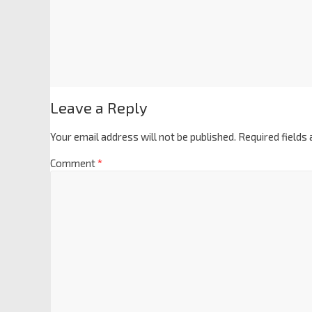
Leave a Reply
Your email address will not be published.
Required fields
Comment
*