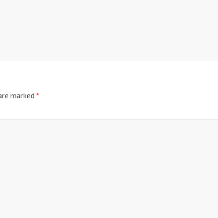
 are marked
*