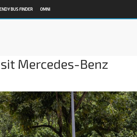
ENDY BUS FINDER
OMNI
nsit Mercedes-Benz