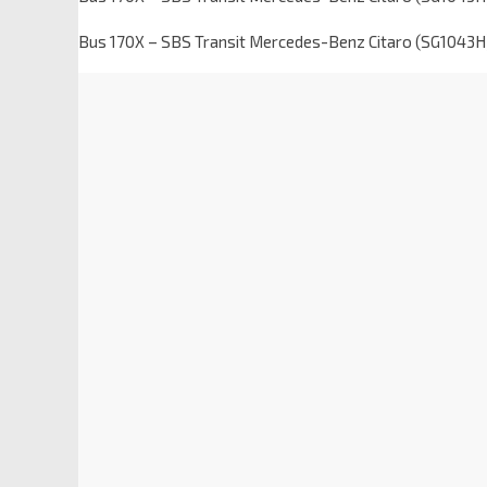
Bus 170X – SBS Transit Mercedes-Benz Citaro (SG1043H