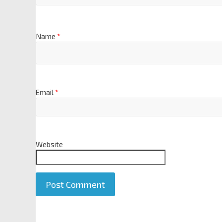
Name
*
Email
*
Website