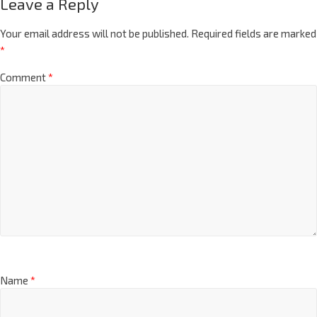
Leave a Reply
Your email address will not be published.
Required fields are marked
*
Comment
*
Name
*