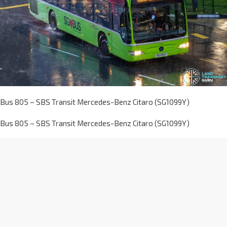
Bus 805 – SBS Transit Mercedes-Benz Citaro (SG1099Y)
Bus 805 – SBS Transit Mercedes-Benz Citaro (SG1099Y)