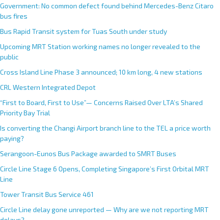
Government: No common defect found behind Mercedes-Benz Citaro
bus fires
Bus Rapid Transit system for Tuas South under study
Upcoming MRT Station working names no longer revealed to the
public
Cross Island Line Phase 3 announced; 10 km long, 4 new stations
CRL Western Integrated Depot
“First to Board, First to Use”— Concerns Raised Over LTA’s Shared
Priority Bay Trial
Is converting the Changi Airport branch line to the TEL a price worth
paying?
Serangoon-Eunos Bus Package awarded to SMRT Buses
Circle Line Stage 6 Opens, Completing Singapore’s First Orbital MRT
Line
Tower Transit Bus Service 461
Circle Line delay gone unreported — Why are we not reporting MRT
delays?