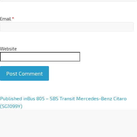
Email
*
Website
A
Published in
Bus 805 – SBS Transit Mercedes-Benz Citaro
l
(SG1099Y)
t
e
r
n