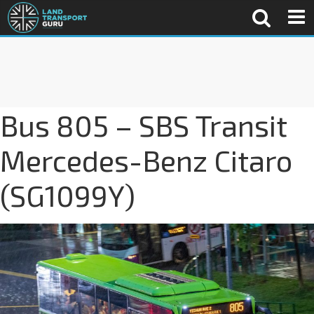
Bus 805 – SBS Transit
Mercedes-Benz Citaro
(SG1099Y)