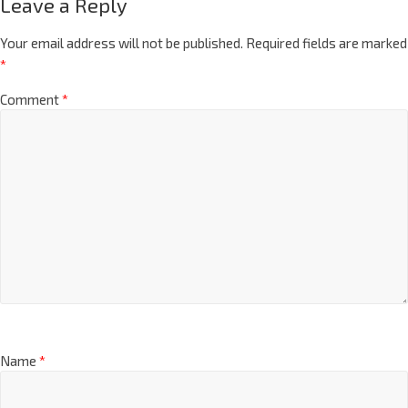
Leave a Reply
Your email address will not be published.
Required fields are marked
*
Comment
*
Name
*