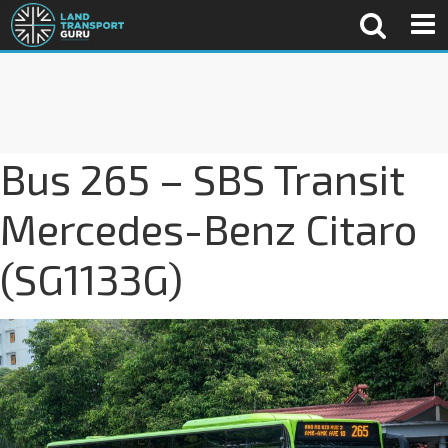
Bus 265 – SBS Transit
Mercedes-Benz Citaro
(SG1133G)