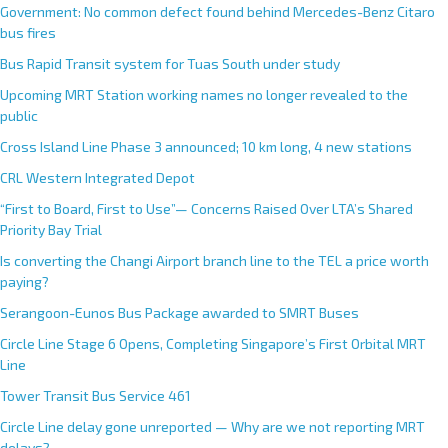
Government: No common defect found behind Mercedes-Benz Citaro
bus fires
Bus Rapid Transit system for Tuas South under study
Upcoming MRT Station working names no longer revealed to the
public
Cross Island Line Phase 3 announced; 10 km long, 4 new stations
CRL Western Integrated Depot
“First to Board, First to Use”— Concerns Raised Over LTA’s Shared
Priority Bay Trial
Is converting the Changi Airport branch line to the TEL a price worth
paying?
Serangoon-Eunos Bus Package awarded to SMRT Buses
Circle Line Stage 6 Opens, Completing Singapore’s First Orbital MRT
Line
Tower Transit Bus Service 461
Circle Line delay gone unreported — Why are we not reporting MRT
delays?