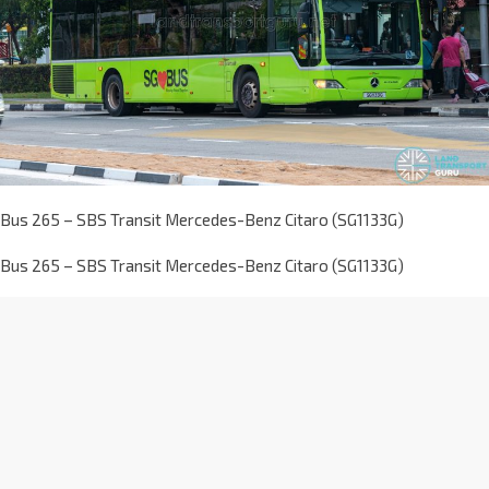
Bus 265 – SBS Transit Mercedes-Benz Citaro (SG1133G)
Bus 265 – SBS Transit Mercedes-Benz Citaro (SG1133G)