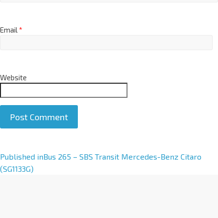
Email
*
Website
A
Published in
Bus 265 – SBS Transit Mercedes-Benz Citaro
l
(SG1133G)
t
e
r
n