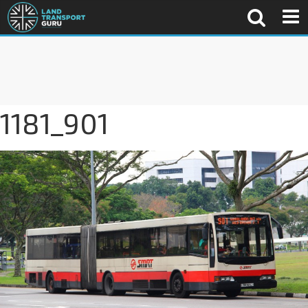
1181_901