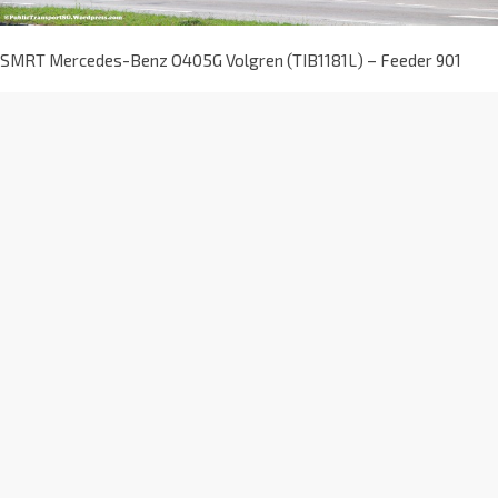
SMRT Mercedes-Benz O405G Volgren (TIB1181L) – Feeder 901