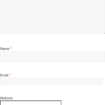
Name
*
Email
*
Website