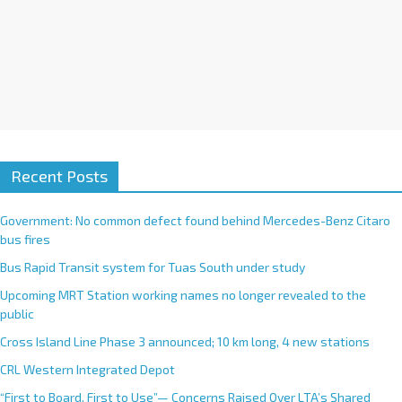
Recent Posts
Government: No common defect found behind Mercedes-Benz Citaro
bus fires
Bus Rapid Transit system for Tuas South under study
Upcoming MRT Station working names no longer revealed to the
public
Cross Island Line Phase 3 announced; 10 km long, 4 new stations
CRL Western Integrated Depot
“First to Board, First to Use”— Concerns Raised Over LTA’s Shared