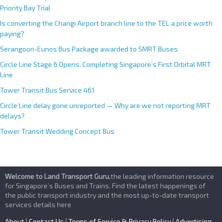
Priority Bay Trial
Is converting the Changi Airport branch line to the TEL a price worth
paying?
Serangoon-Eunos Bus Package awarded to SMRT Buses
Circle Line Stage 6 Opens, Completing Singapore’s First Orbital MRT
Line
Tower Transit Bus Service 461
Circle Line delay gone unreported — Why are we not reporting MRT
delays?
Tower Transit Wedding Concept Bus
Welcome to Land Transport Guru
,the leading information resource
for Singapore’s Buses and Trains. Find the latest happenings of
the public transport industry and the most up-to-date transport
services details here
About
|
Contact Us
|
Terms of Service & Privacy Policy
|
Advertising