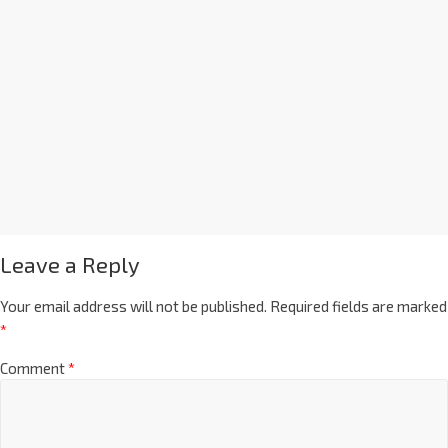
Leave a Reply
Your email address will not be published.
Required fields are marked
*
Comment
*