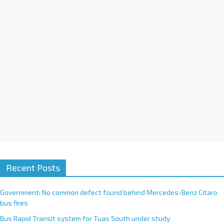
i
v
e
:
Recent Posts
Government: No common defect found behind Mercedes-Benz Citaro
bus fires
Bus Rapid Transit system for Tuas South under study