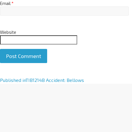
Email
*
Website
A
Published in
TIB1214B Accident: Bellows
l
t
e
r
n
a
t