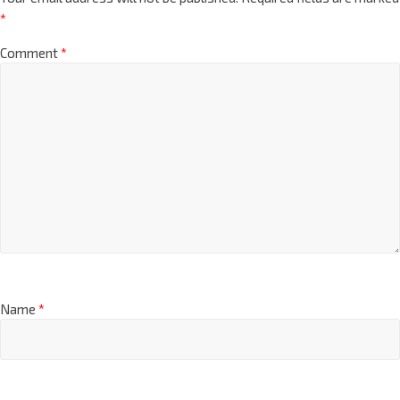
*
Comment
*
Name
*