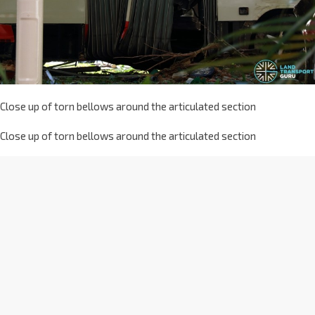
Close up of torn bellows around the articulated section
Close up of torn bellows around the articulated section