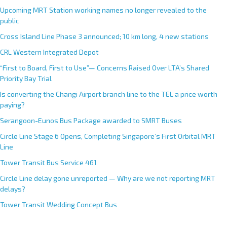
Upcoming MRT Station working names no longer revealed to the
public
Cross Island Line Phase 3 announced; 10 km long, 4 new stations
CRL Western Integrated Depot
“First to Board, First to Use”— Concerns Raised Over LTA’s Shared
Priority Bay Trial
Is converting the Changi Airport branch line to the TEL a price worth
paying?
Serangoon-Eunos Bus Package awarded to SMRT Buses
Circle Line Stage 6 Opens, Completing Singapore’s First Orbital MRT
Line
Tower Transit Bus Service 461
Circle Line delay gone unreported — Why are we not reporting MRT
delays?
Tower Transit Wedding Concept Bus