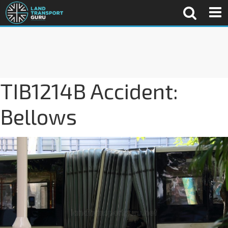
TIB1214B Accident:
Bellows