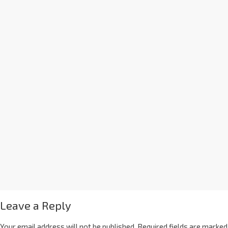
Leave a Reply
Your email address will not be published.
Required fields are marked