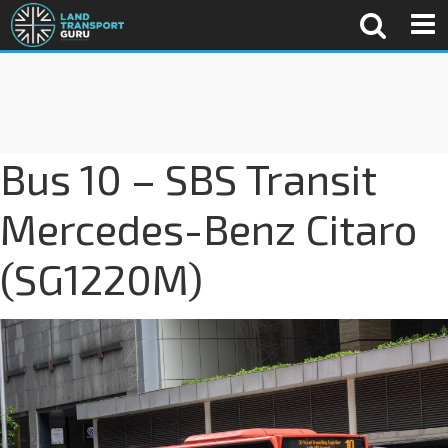
Bus 10 – SBS Transit
Mercedes-Benz Citaro
(SG1220M)