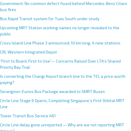
Government: No common defect found behind Mercedes-Benz Citaro
bus fires
Bus Rapid Transit system for Tuas South under study
Upcoming MRT Station working names no longer revealed to the
public
Cross Island Line Phase 3 announced; 10 km long, 4 new stations
CRL Western Integrated Depot
“First to Board, First to Use”— Concerns Raised Over LTA’s Shared
Priority Bay Trial
Is converting the Changi Airport branch line to the TEL a price worth
paying?
Serangoon-Eunos Bus Package awarded to SMRT Buses
Circle Line Stage 6 Opens, Completing Singapore’s First Orbital MRT
Line
Tower Transit Bus Service 461
Circle Line delay gone unreported — Why are we not reporting MRT
delays?