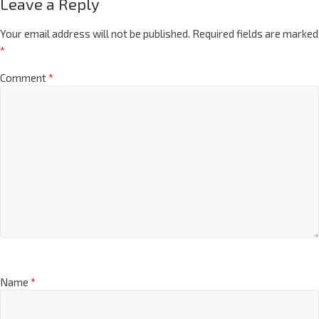
Leave a Reply
Your email address will not be published.
Required fields are marked
*
Comment
*
Name
*