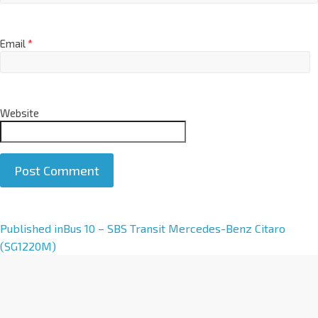
Email
*
Website
A
Published in
Bus 10 – SBS Transit Mercedes-Benz Citaro
l
(SG1220M)
t
e
r
n