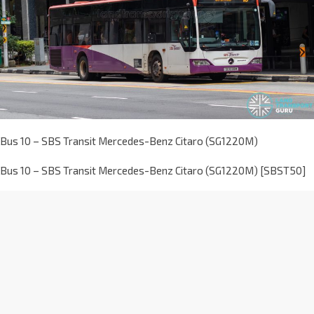
Bus 10 – SBS Transit Mercedes-Benz Citaro (SG1220M)
Bus 10 – SBS Transit Mercedes-Benz Citaro (SG1220M) [SBST50]