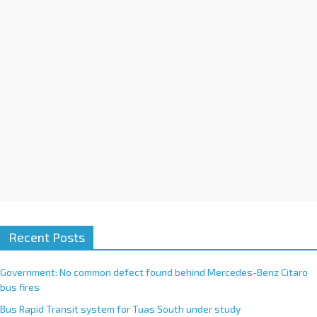
i
v
e
:
Recent Posts
Government: No common defect found behind Mercedes-Benz Citaro
bus fires
Bus Rapid Transit system for Tuas South under study