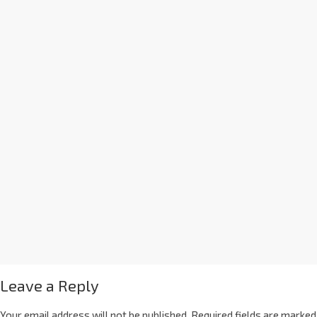
Leave a Reply
Your email address will not be published.
Required fields are marked