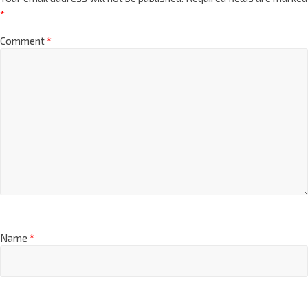
*
Comment
*
Name
*