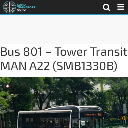
Bus 801 – Tower Transit
MAN A22 (SMB1330B)