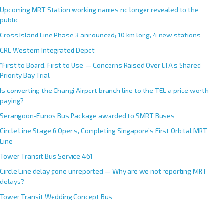
Upcoming MRT Station working names no longer revealed to the
public
Cross Island Line Phase 3 announced; 10 km long, 4 new stations
CRL Western Integrated Depot
“First to Board, First to Use”— Concerns Raised Over LTA’s Shared
Priority Bay Trial
Is converting the Changi Airport branch line to the TEL a price worth
paying?
Serangoon-Eunos Bus Package awarded to SMRT Buses
Circle Line Stage 6 Opens, Completing Singapore’s First Orbital MRT
Line
Tower Transit Bus Service 461
Circle Line delay gone unreported — Why are we not reporting MRT
delays?
Tower Transit Wedding Concept Bus