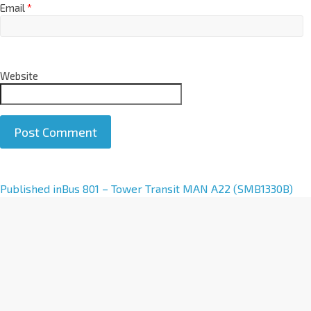
Email
*
Website
A
Published in
Bus 801 – Tower Transit MAN A22 (SMB1330B)
l
t
e
r
n
a
t