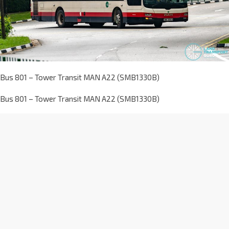
Bus 801 – Tower Transit MAN A22 (SMB1330B)
Bus 801 – Tower Transit MAN A22 (SMB1330B)