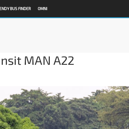
ENDY BUS FINDER
OMNI
ansit MAN A22