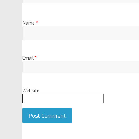
Name
*
Email
*
Website