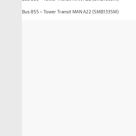
Bus 855 – Tower Transit MAN A22 (SMB1335M)