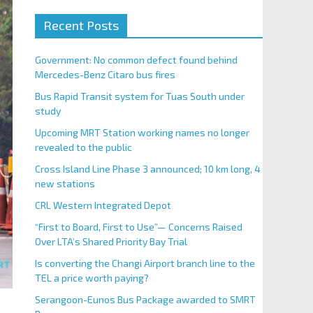
Recent Posts
Government: No common defect found behind
Mercedes-Benz Citaro bus fires
Bus Rapid Transit system for Tuas South under
study
Upcoming MRT Station working names no longer
revealed to the public
Cross Island Line Phase 3 announced; 10 km long, 4
new stations
CRL Western Integrated Depot
“First to Board, First to Use”— Concerns Raised
Over LTA’s Shared Priority Bay Trial
Is converting the Changi Airport branch line to the
TEL a price worth paying?
Serangoon-Eunos Bus Package awarded to SMRT