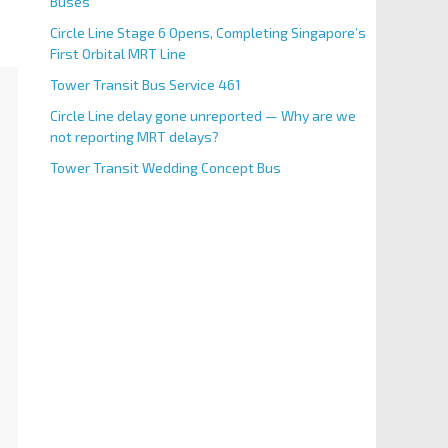
Buses
Circle Line Stage 6 Opens, Completing Singapore’s
First Orbital MRT Line
Tower Transit Bus Service 461
Circle Line delay gone unreported — Why are we
not reporting MRT delays?
Tower Transit Wedding Concept Bus