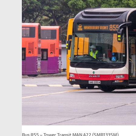
Bus 855 – Tower Transit MAN A22 (SMB1335M)