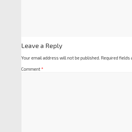
Leave a Reply
Your email address will not be published.
Required fields
Comment
*