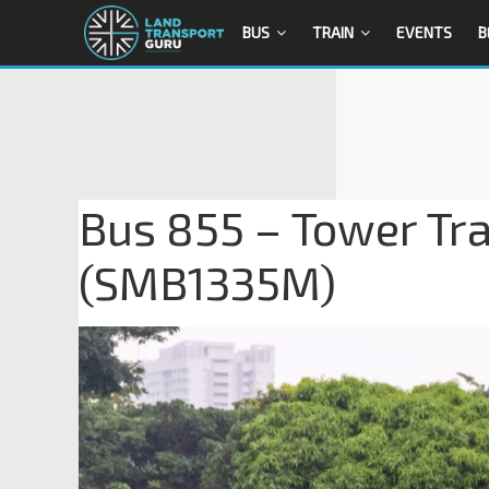
BUS
TRAIN
EVENTS
B
Bus 855 – Tower Tr
(SMB1335M)