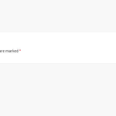
 are marked
*