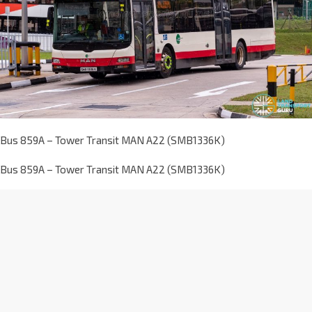
Bus 859A – Tower Transit MAN A22 (SMB1336K)
Bus 859A – Tower Transit MAN A22 (SMB1336K)