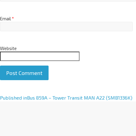
Email
*
Website
A
Published in
Bus 859A – Tower Transit MAN A22 (SMB1336K)
l
t
e
r
n