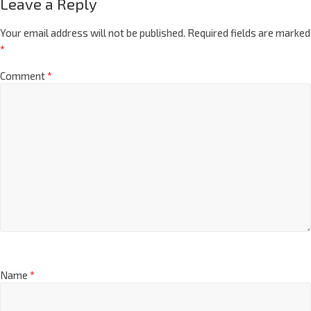
Leave a Reply
Your email address will not be published.
Required fields are marked
*
Comment
*
Name
*