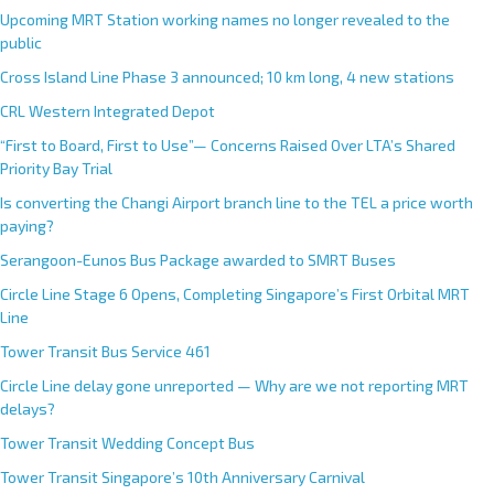
Upcoming MRT Station working names no longer revealed to the
public
Cross Island Line Phase 3 announced; 10 km long, 4 new stations
CRL Western Integrated Depot
“First to Board, First to Use”— Concerns Raised Over LTA’s Shared
Priority Bay Trial
Is converting the Changi Airport branch line to the TEL a price worth
paying?
Serangoon-Eunos Bus Package awarded to SMRT Buses
Circle Line Stage 6 Opens, Completing Singapore’s First Orbital MRT
Line
Tower Transit Bus Service 461
Circle Line delay gone unreported — Why are we not reporting MRT
delays?
Tower Transit Wedding Concept Bus
Tower Transit Singapore’s 10th Anniversary Carnival