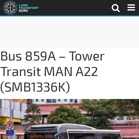
Bus 859A – Tower
Transit MAN A22
(SMB1336K)