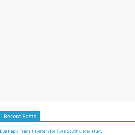
a
t
i
v
e
:
Recent Posts
Bus Rapid Transit system for Tuas South under study