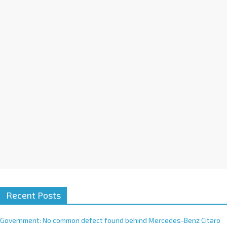
a
t
i
v
e
:
Recent Posts
Government: No common defect found behind Mercedes-Benz Citaro