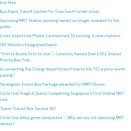
bus fires
Bus Rapid Transit system for Tuas South under study
Upcoming MRT Station working names no longer revealed to the
public
Cross Island Line Phase 3 announced; 10 km long, 4 new stations
CRL Western Integrated Depot
“First to Board, First to Use”— Concerns Raised Over LTA’s Shared
Priority Bay Trial
Is converting the Changi Airport branch line to the TEL a price worth
paying?
Serangoon-Eunos Bus Package awarded to SMRT Buses
Circle Line Stage 6 Opens, Completing Singapore’s First Orbital MRT
Line
Tower Transit Bus Service 461
Circle Line delay gone unreported — Why are we not reporting MRT
delays?