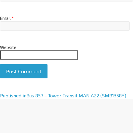
Email
*
Website
A
Published in
Bus 857 – Tower Transit MAN A22 (SMB1358Y)
l
t
e
r
n