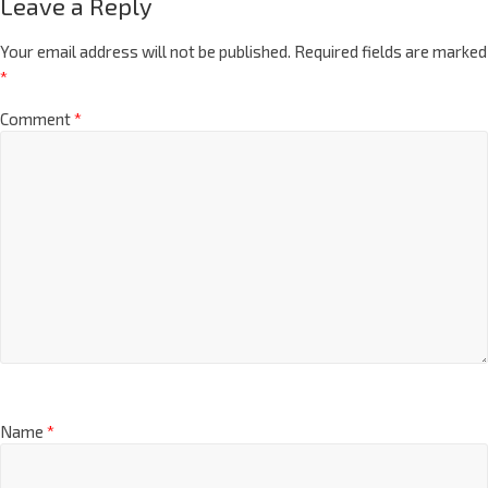
Leave a Reply
Your email address will not be published.
Required fields are marked
*
Comment
*
Name
*