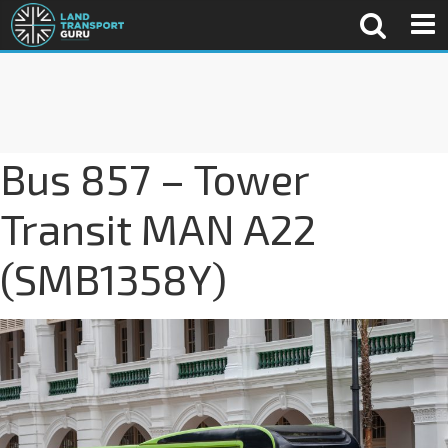
Bus 857 – Tower
Transit MAN A22
(SMB1358Y)