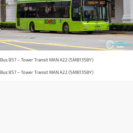
Bus 857 – Tower Transit MAN A22 (SMB1358Y)
Bus 857 – Tower Transit MAN A22 (SMB1358Y)