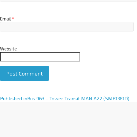
Email
*
Website
A
Published in
Bus 963 – Tower Transit MAN A22 (SMB1381D)
l
t
e
r
n