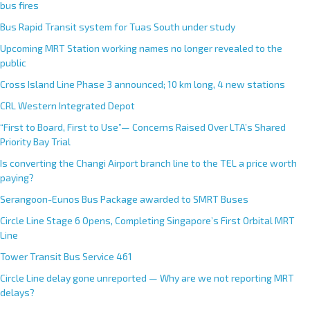
bus fires
Bus Rapid Transit system for Tuas South under study
Upcoming MRT Station working names no longer revealed to the
public
Cross Island Line Phase 3 announced; 10 km long, 4 new stations
CRL Western Integrated Depot
“First to Board, First to Use”— Concerns Raised Over LTA’s Shared
Priority Bay Trial
Is converting the Changi Airport branch line to the TEL a price worth
paying?
Serangoon-Eunos Bus Package awarded to SMRT Buses
Circle Line Stage 6 Opens, Completing Singapore’s First Orbital MRT
Line
Tower Transit Bus Service 461
Circle Line delay gone unreported — Why are we not reporting MRT
delays?