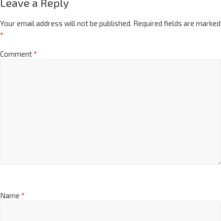
Leave a Reply
Your email address will not be published.
Required fields are marked
*
Comment
*
Name
*