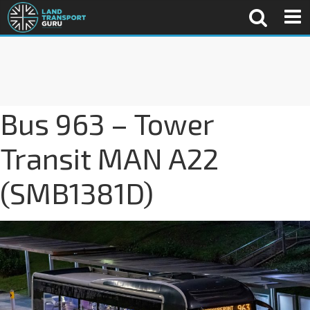
Bus 963 – Tower
Transit MAN A22
(SMB1381D)