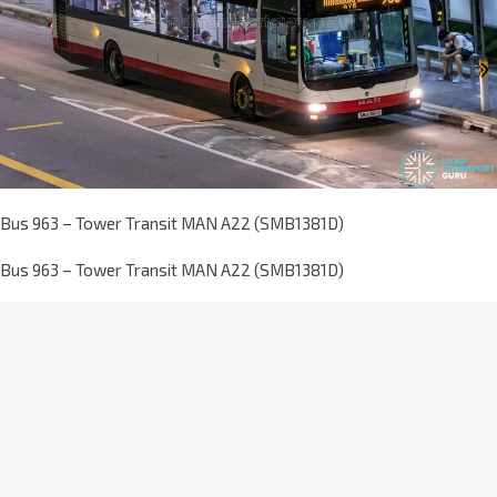
Bus 963 – Tower Transit MAN A22 (SMB1381D)
Bus 963 – Tower Transit MAN A22 (SMB1381D)