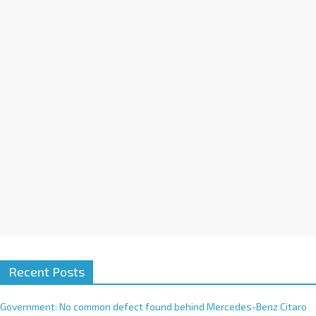
a
t
i
v
e
:
Recent Posts
Government: No common defect found behind Mercedes-Benz Citaro