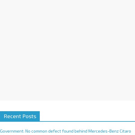
a
t
i
v
e
:
Recent Posts
Government: No common defect found behind Mercedes-Benz Citaro