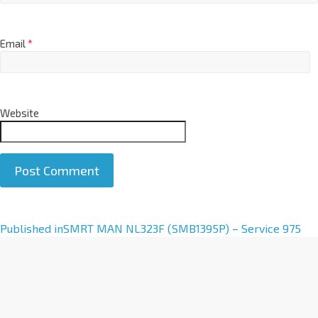
Email
*
Website
A
Published in
SMRT MAN NL323F (SMB1395P) – Service 975
l
t
e
r
n