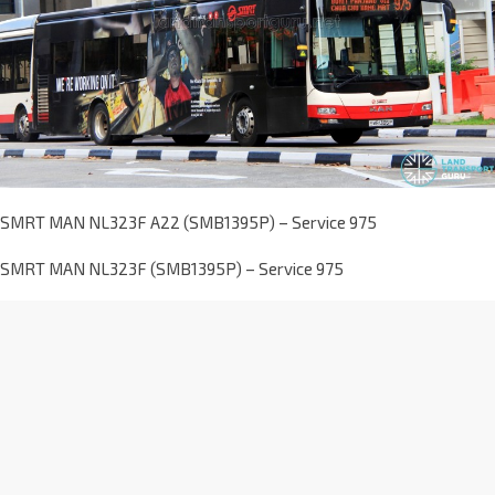
SMRT MAN NL323F A22 (SMB1395P) – Service 975
SMRT MAN NL323F (SMB1395P) – Service 975