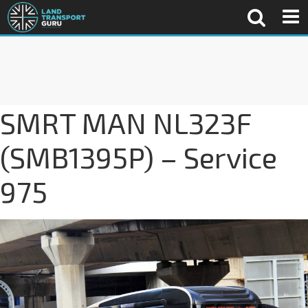
SMRT MAN NL323F
(SMB1395P) – Service
975