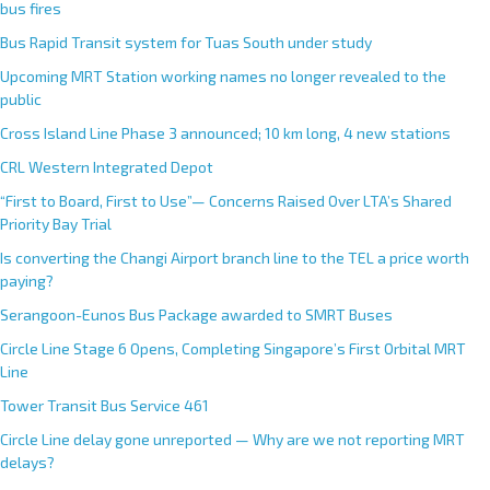
bus fires
Bus Rapid Transit system for Tuas South under study
Upcoming MRT Station working names no longer revealed to the
public
Cross Island Line Phase 3 announced; 10 km long, 4 new stations
CRL Western Integrated Depot
“First to Board, First to Use”— Concerns Raised Over LTA’s Shared
Priority Bay Trial
Is converting the Changi Airport branch line to the TEL a price worth
paying?
Serangoon-Eunos Bus Package awarded to SMRT Buses
Circle Line Stage 6 Opens, Completing Singapore’s First Orbital MRT
Line
Tower Transit Bus Service 461
Circle Line delay gone unreported — Why are we not reporting MRT
delays?