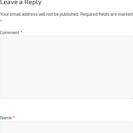
Leave a Reply
Your email address will not be published.
Required fields are marked
*
Comment
*
Name
*