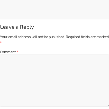
Leave a Reply
Your email address will not be published.
Required fields are marked
*
Comment
*