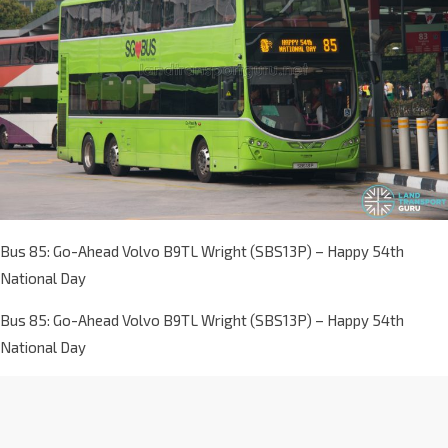
Bus 85: Go-Ahead Volvo B9TL Wright (SBS13P) – Happy 54th
National Day
Bus 85: Go-Ahead Volvo B9TL Wright (SBS13P) – Happy 54th
National Day