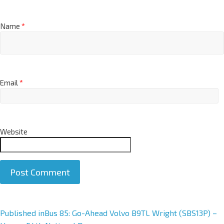
Name
*
Email
*
Website
A
Published in
Bus 85: Go-Ahead Volvo B9TL Wright (SBS13P) –