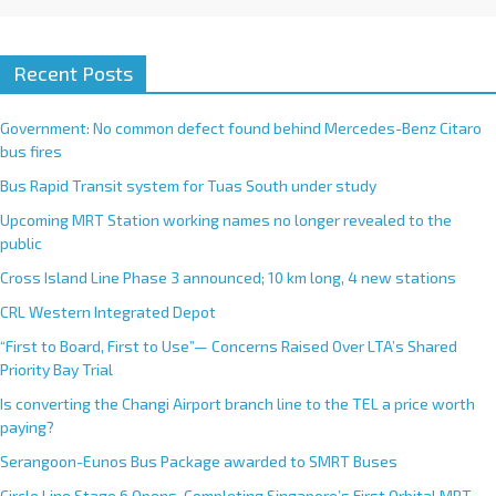
Recent Posts
Government: No common defect found behind Mercedes-Benz Citaro
bus fires
Bus Rapid Transit system for Tuas South under study
Upcoming MRT Station working names no longer revealed to the
public
Cross Island Line Phase 3 announced; 10 km long, 4 new stations
CRL Western Integrated Depot
“First to Board, First to Use”— Concerns Raised Over LTA’s Shared
Priority Bay Trial
Is converting the Changi Airport branch line to the TEL a price worth
paying?
Serangoon-Eunos Bus Package awarded to SMRT Buses
Circle Line Stage 6 Opens, Completing Singapore’s First Orbital MRT