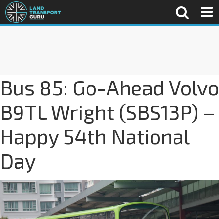
Bus 85: Go-Ahead Volvo
B9TL Wright (SBS13P) –
Happy 54th National
Day