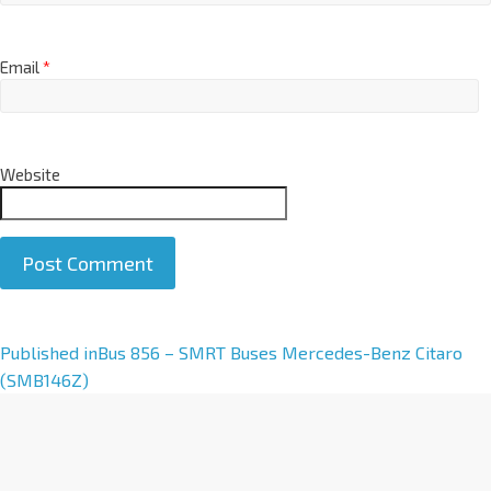
Email
*
Website
A
Published in
Bus 856 – SMRT Buses Mercedes-Benz Citaro
l
(SMB146Z)
t
e
r
n