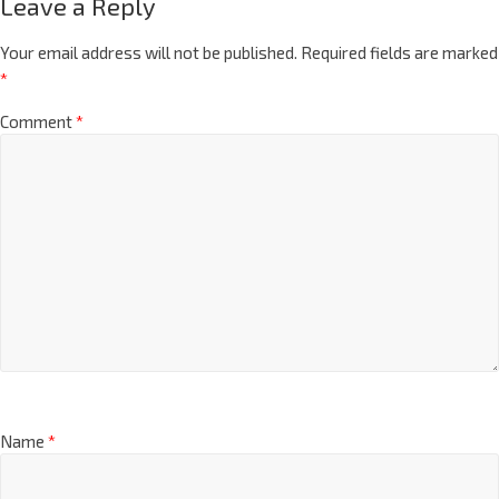
Leave a Reply
Your email address will not be published.
Required fields are marked
*
Comment
*
Name
*