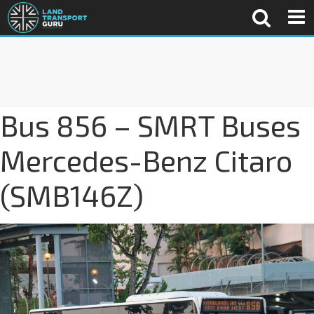
Bus 856 – SMRT Buses
Mercedes-Benz Citaro
(SMB146Z)