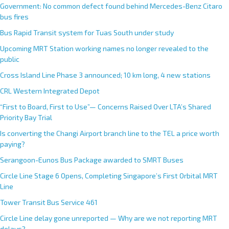
Government: No common defect found behind Mercedes-Benz Citaro
bus fires
Bus Rapid Transit system for Tuas South under study
Upcoming MRT Station working names no longer revealed to the
public
Cross Island Line Phase 3 announced; 10 km long, 4 new stations
CRL Western Integrated Depot
“First to Board, First to Use”— Concerns Raised Over LTA’s Shared
Priority Bay Trial
Is converting the Changi Airport branch line to the TEL a price worth
paying?
Serangoon-Eunos Bus Package awarded to SMRT Buses
Circle Line Stage 6 Opens, Completing Singapore’s First Orbital MRT
Line
Tower Transit Bus Service 461
Circle Line delay gone unreported — Why are we not reporting MRT
delays?