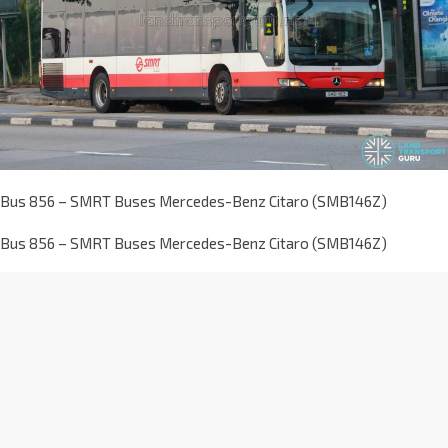
Bus 856 – SMRT Buses Mercedes-Benz Citaro (SMB146Z)
Bus 856 – SMRT Buses Mercedes-Benz Citaro (SMB146Z)