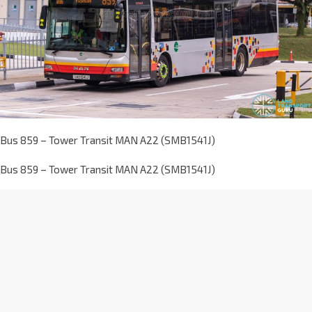
Bus 859 – Tower Transit MAN A22 (SMB1541J)
Bus 859 – Tower Transit MAN A22 (SMB1541J)