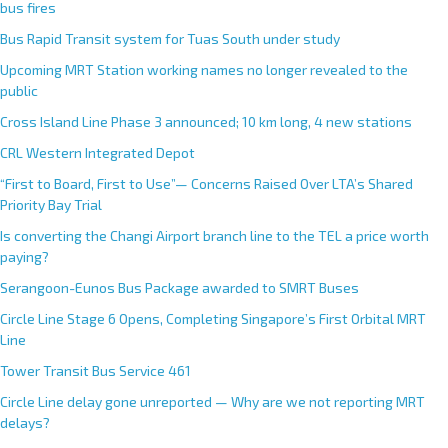
bus fires
Bus Rapid Transit system for Tuas South under study
Upcoming MRT Station working names no longer revealed to the
public
Cross Island Line Phase 3 announced; 10 km long, 4 new stations
CRL Western Integrated Depot
“First to Board, First to Use”— Concerns Raised Over LTA’s Shared
Priority Bay Trial
Is converting the Changi Airport branch line to the TEL a price worth
paying?
Serangoon-Eunos Bus Package awarded to SMRT Buses
Circle Line Stage 6 Opens, Completing Singapore’s First Orbital MRT
Line
Tower Transit Bus Service 461
Circle Line delay gone unreported — Why are we not reporting MRT
delays?