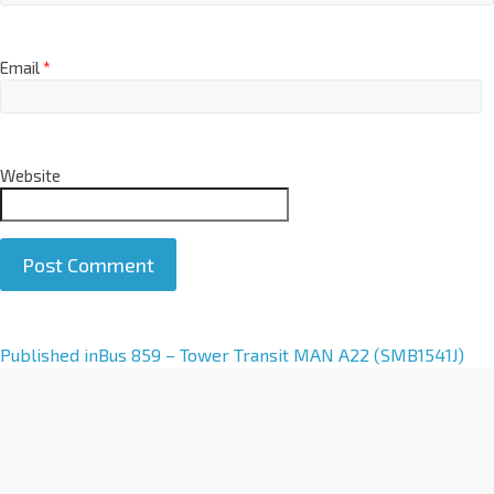
Email
*
Website
A
Published in
Bus 859 – Tower Transit MAN A22 (SMB1541J)
l
t
e
r
n