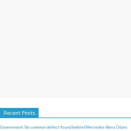
a
t
i
v
e
:
Recent Posts
Government: No common defect found behind Mercedes-Benz Citaro