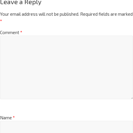
Leave a Reply
Your email address will not be published.
Required fields are marked
*
Comment
*
Name
*