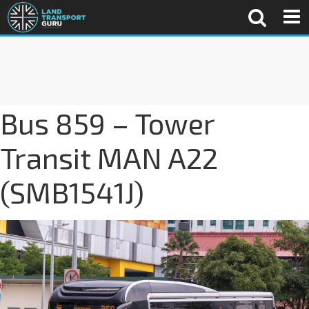
Bus 859 – Tower
Transit MAN A22
(SMB1541J)