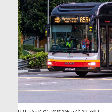
Bus 859A – Tower Transit MAN A22 (SMB1560D)