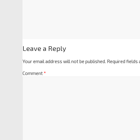
Leave a Reply
Your email address will not be published.
Required fields
Comment
*