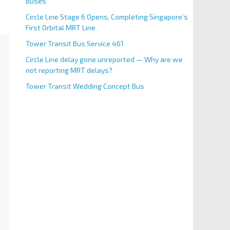
Buses
Circle Line Stage 6 Opens, Completing Singapore’s
First Orbital MRT Line
Tower Transit Bus Service 461
Circle Line delay gone unreported — Why are we
not reporting MRT delays?
Tower Transit Wedding Concept Bus