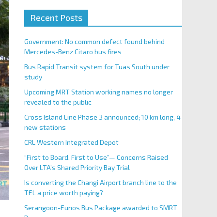
Recent Posts
Government: No common defect found behind
Mercedes-Benz Citaro bus fires
Bus Rapid Transit system for Tuas South under
study
Upcoming MRT Station working names no longer
revealed to the public
Cross Island Line Phase 3 announced; 10 km long, 4
new stations
CRL Western Integrated Depot
“First to Board, First to Use”— Concerns Raised
Over LTA’s Shared Priority Bay Trial
Is converting the Changi Airport branch line to the
TEL a price worth paying?
Serangoon-Eunos Bus Package awarded to SMRT