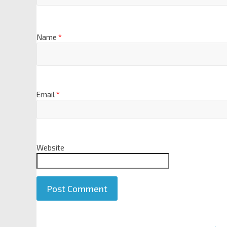
Name
*
Email
*
Website