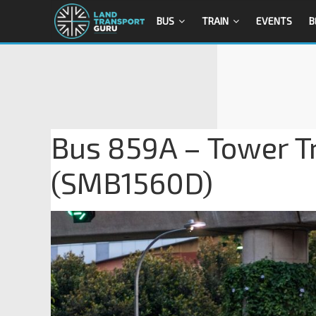
BUS
TRAIN
EVENTS
B
Bus 859A – Tower T
(SMB1560D)