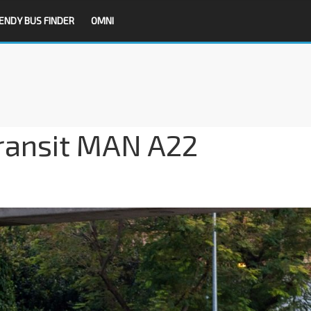
ENDY BUS FINDER
OMNI
ransit MAN A22