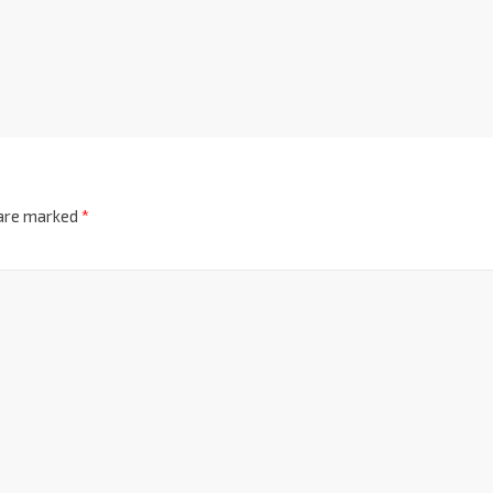
 are marked
*