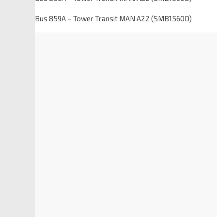
Bus 859A – Tower Transit MAN A22 (SMB1560D)