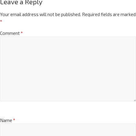
Leave a Reply
Your email address will not be published.
Required fields are marked
*
Comment
*
Name
*