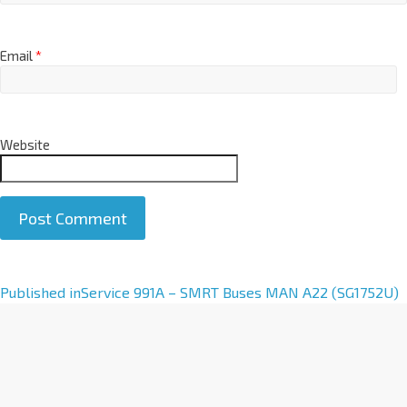
Email
*
Website
A
Published in
Service 991A – SMRT Buses MAN A22 (SG1752U)
l
t
e
r
n