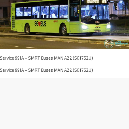
Service 991A – SMRT Buses MAN A22 (SG1752U)
Service 991A – SMRT Buses MAN A22 (SG1752U)