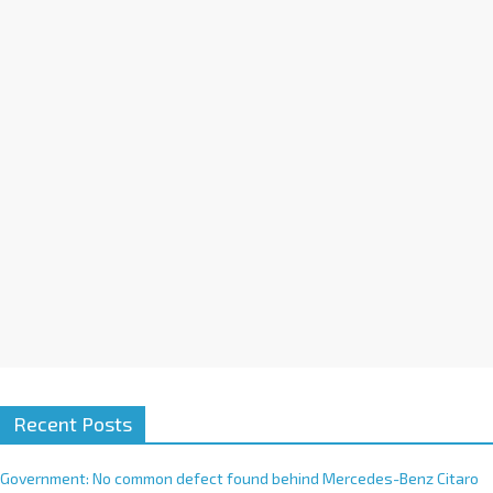
a
t
i
v
e
:
Recent Posts
Government: No common defect found behind Mercedes-Benz Citaro