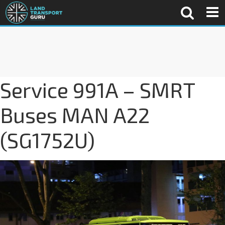
Service 991A – SMRT
Buses MAN A22
(SG1752U)