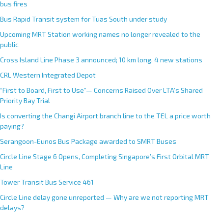
bus fires
Bus Rapid Transit system for Tuas South under study
Upcoming MRT Station working names no longer revealed to the
public
Cross Island Line Phase 3 announced; 10 km long, 4 new stations
CRL Western Integrated Depot
“First to Board, First to Use”— Concerns Raised Over LTA’s Shared
Priority Bay Trial
Is converting the Changi Airport branch line to the TEL a price worth
paying?
Serangoon-Eunos Bus Package awarded to SMRT Buses
Circle Line Stage 6 Opens, Completing Singapore’s First Orbital MRT
Line
Tower Transit Bus Service 461
Circle Line delay gone unreported — Why are we not reporting MRT
delays?