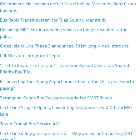
Government: No common defect found behind Mercedes-Benz Citaro
a
bus fires
t
i
Bus Rapid Transit system for Tuas South under study
v
Upcoming MRT Station working names no longer revealed to the
e
public
:
Cross Island Line Phase 3 announced; 10 km long, 4 new stations
CRL Western Integrated Depot
“First to Board, First to Use”— Concerns Raised Over LTA’s Shared
Priority Bay Trial
Is converting the Changi Airport branch line to the TEL a price worth
paying?
Serangoon-Eunos Bus Package awarded to SMRT Buses
Circle Line Stage 6 Opens, Completing Singapore’s First Orbital MRT
Line
Tower Transit Bus Service 461
Circle Line delay gone unreported — Why are we not reporting MRT
delays?