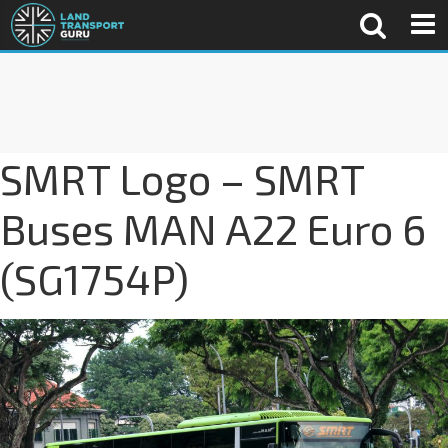
SMRT Logo – SMRT
Buses MAN A22 Euro 6
(SG1754P)