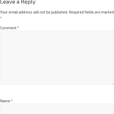
Leave a Reply
Your email address will not be published.
Required fields are marked
*
Comment
*
Name
*