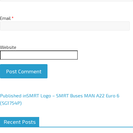
Email
*
Website
A
Published in
SMRT Logo – SMRT Buses MAN A22 Euro 6
l
(SG1754P)
t
e
Recent Posts
r
n