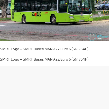
SMRT Logo – SMRT Buses MAN A22 Euro 6 (SG1754P)
SMRT Logo – SMRT Buses MAN A22 Euro 6 (SG1754P)