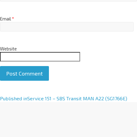
Email
*
Website
A
Published in
Service 151 – SBS Transit MAN A22 (SG1766E)
l
t
e
r
n