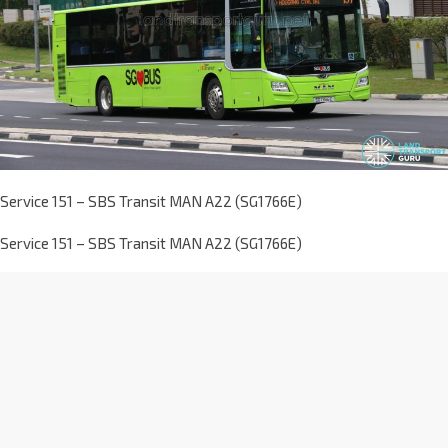
Service 151 – SBS Transit MAN A22 (SG1766E)
Service 151 – SBS Transit MAN A22 (SG1766E)