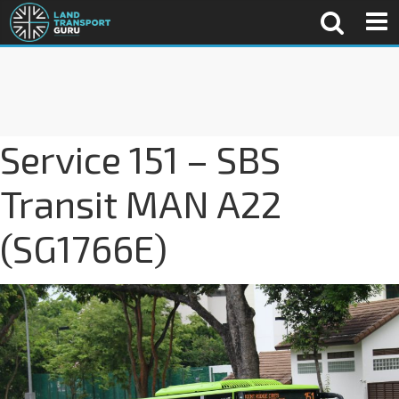
Service 151 – SBS
Transit MAN A22
(SG1766E)