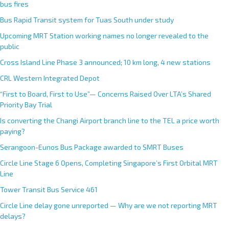
bus fires
Bus Rapid Transit system for Tuas South under study
Upcoming MRT Station working names no longer revealed to the
public
Cross Island Line Phase 3 announced; 10 km long, 4 new stations
CRL Western Integrated Depot
“First to Board, First to Use”— Concerns Raised Over LTA’s Shared
Priority Bay Trial
Is converting the Changi Airport branch line to the TEL a price worth
paying?
Serangoon-Eunos Bus Package awarded to SMRT Buses
Circle Line Stage 6 Opens, Completing Singapore’s First Orbital MRT
Line
Tower Transit Bus Service 461
Circle Line delay gone unreported — Why are we not reporting MRT
delays?