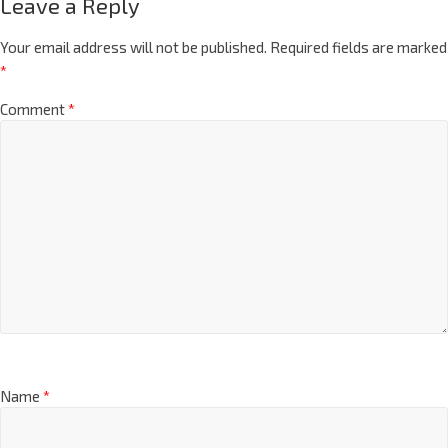
Leave a Reply
Your email address will not be published.
Required fields are marked
*
Comment
*
Name
*