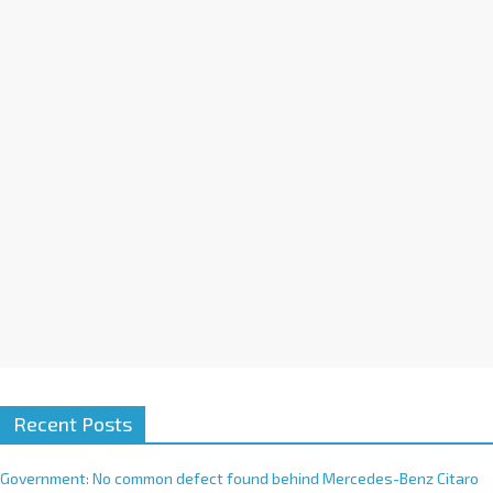
a
t
i
v
e
:
Recent Posts
Government: No common defect found behind Mercedes-Benz Citaro