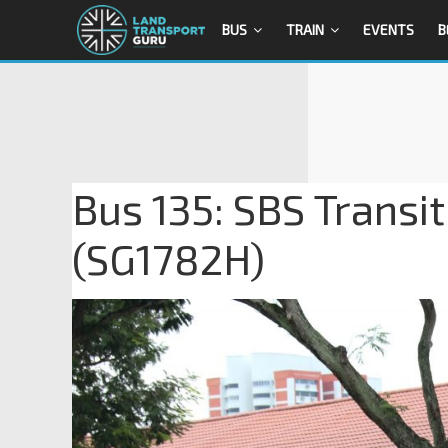
BUS
TRAIN
EVENTS
B
Bus 135: SBS Transi
(SG1782H)