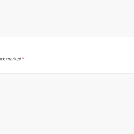
 are marked
*