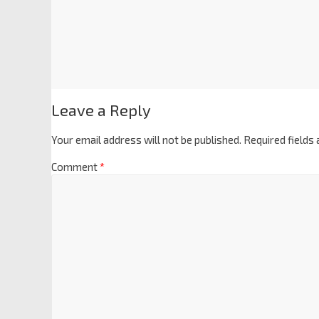
Leave a Reply
Your email address will not be published.
Required fields
Comment
*