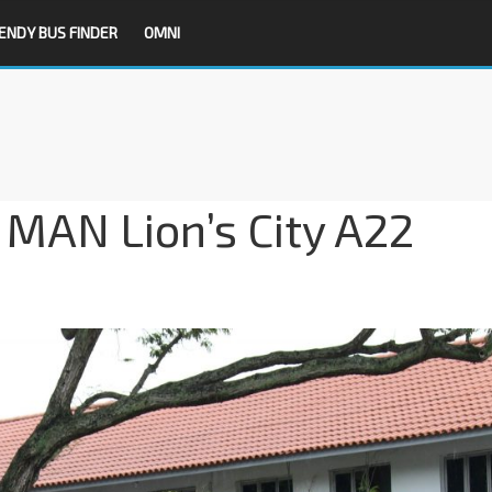
ENDY BUS FINDER
OMNI
t MAN Lion’s City A22