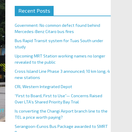
Recent Posts
Government: No common defect found behind
Mercedes-Benz Citaro bus fires
Bus Rapid Transit system for Tuas South under
study
Upcoming MRT Station working names no longer
revealed to the public
Cross Island Line Phase 3 announced; 10 km long, 4
new stations
CRL Western Integrated Depot
“First to Board, First to Use”— Concerns Raised
Over LTA’s Shared Priority Bay Trial
Is converting the Changi Airport branch line to the
TEL a price worth paying?
Serangoon-Eunos Bus Package awarded to SMRT