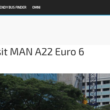
ENDY BUS FINDER
OMNI
sit MAN A22 Euro 6