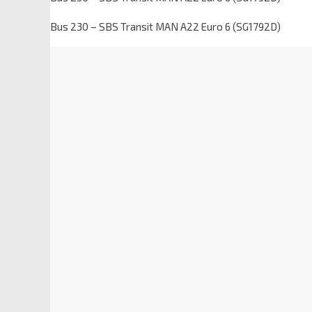
Bus 230 – SBS Transit MAN A22 Euro 6 (SG1792D)