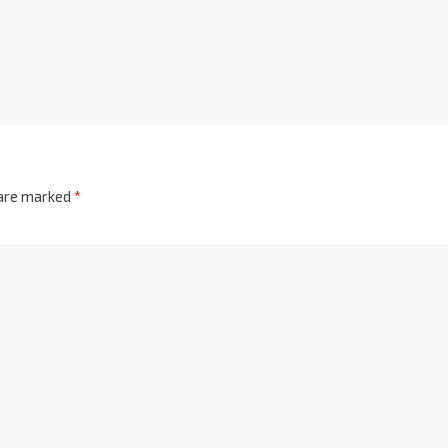
 are marked
*