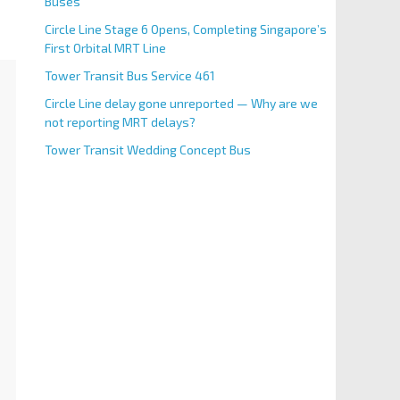
Buses
Circle Line Stage 6 Opens, Completing Singapore’s
First Orbital MRT Line
Tower Transit Bus Service 461
Circle Line delay gone unreported — Why are we
not reporting MRT delays?
Tower Transit Wedding Concept Bus