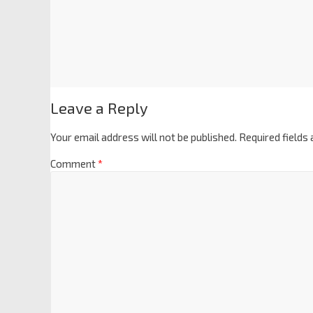
Leave a Reply
Your email address will not be published.
Required fields
Comment
*