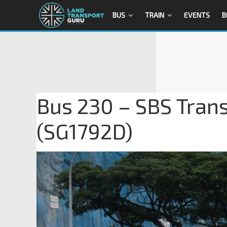
BUS
TRAIN
EVENTS
B
Bus 230 – SBS Tran
(SG1792D)