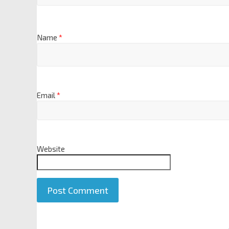
Name
*
Email
*
Website