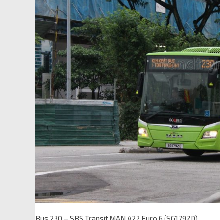
Bus 230 – SBS Transit MAN A22 Euro 6 (SG1792D)