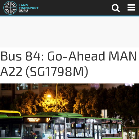
Bus 84: Go-Ahead MAN
A22 (SG1798M)