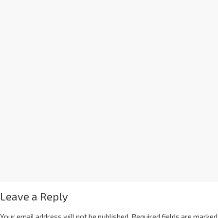
Leave a Reply
Your email address will not be published.
Required fields are marked