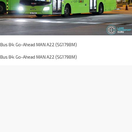
Bus 84: Go-Ahead MAN A22 (SG1798M)
Bus 84: Go-Ahead MAN A22 (SG1798M)