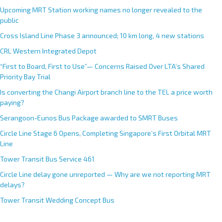
Upcoming MRT Station working names no longer revealed to the
public
Cross Island Line Phase 3 announced; 10 km long, 4 new stations
CRL Western Integrated Depot
“First to Board, First to Use”— Concerns Raised Over LTA’s Shared
Priority Bay Trial
Is converting the Changi Airport branch line to the TEL a price worth
paying?
Serangoon-Eunos Bus Package awarded to SMRT Buses
Circle Line Stage 6 Opens, Completing Singapore’s First Orbital MRT
Line
Tower Transit Bus Service 461
Circle Line delay gone unreported — Why are we not reporting MRT
delays?
Tower Transit Wedding Concept Bus