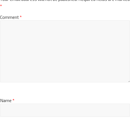
*
Comment
*
Name
*