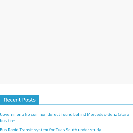
i
v
e
:
Recent Posts
Government: No common defect found behind Mercedes-Benz Citaro
bus fires
Bus Rapid Transit system for Tuas South under study