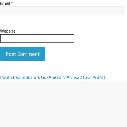
Email
*
Website
A
Published in
Bus 84: Go-Ahead MAN A22 (SG1798M)
l
t
e
r
n
a
t