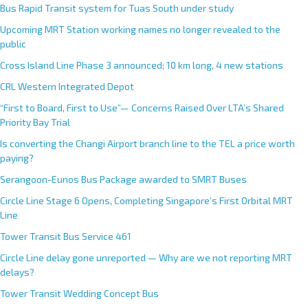
Bus Rapid Transit system for Tuas South under study
Upcoming MRT Station working names no longer revealed to the
public
Cross Island Line Phase 3 announced; 10 km long, 4 new stations
CRL Western Integrated Depot
“First to Board, First to Use”— Concerns Raised Over LTA’s Shared
Priority Bay Trial
Is converting the Changi Airport branch line to the TEL a price worth
paying?
Serangoon-Eunos Bus Package awarded to SMRT Buses
Circle Line Stage 6 Opens, Completing Singapore’s First Orbital MRT
Line
Tower Transit Bus Service 461
Circle Line delay gone unreported — Why are we not reporting MRT
delays?
Tower Transit Wedding Concept Bus