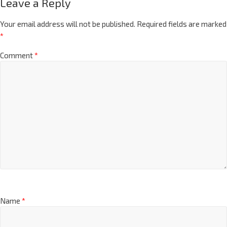
Leave a Reply
Your email address will not be published.
Required fields are marked
*
Comment
*
Name
*