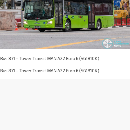
Bus 871 – Tower Transit MAN A22 Euro 6 (SG1810K)
Bus 871 – Tower Transit MAN A22 Euro 6 (SG1810K)