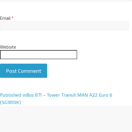
Email
*
Website
A
Published in
Bus 871 – Tower Transit MAN A22 Euro 6
l
(SG1810K)
t
e
r
n