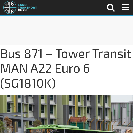
Bus 871 – Tower Transit
MAN A22 Euro 6
(SG1810K)