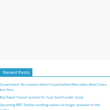
e
:
Recent Posts
Government: No common defect found behind Mercedes-Benz Citaro
bus fires
Bus Rapid Transit system for Tuas South under study
Upcoming MRT Station working names no longer revealed to the
public