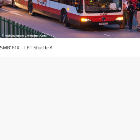
SMB181X – LRT Shuttle A