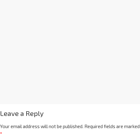
Leave a Reply
Your email address will not be published.
Required fields are marked
*