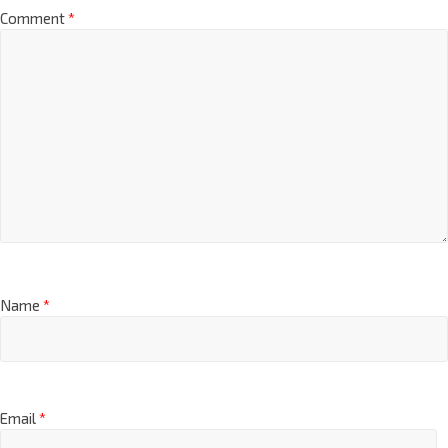
Comment
*
Name
*
Email
*