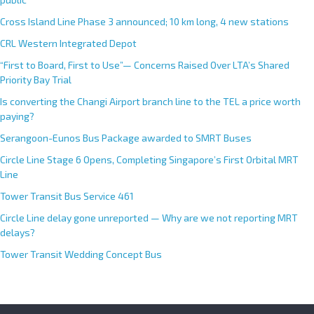
Cross Island Line Phase 3 announced; 10 km long, 4 new stations
CRL Western Integrated Depot
“First to Board, First to Use”— Concerns Raised Over LTA’s Shared
Priority Bay Trial
Is converting the Changi Airport branch line to the TEL a price worth
paying?
Serangoon-Eunos Bus Package awarded to SMRT Buses
Circle Line Stage 6 Opens, Completing Singapore’s First Orbital MRT
Line
Tower Transit Bus Service 461
Circle Line delay gone unreported — Why are we not reporting MRT
delays?
Tower Transit Wedding Concept Bus