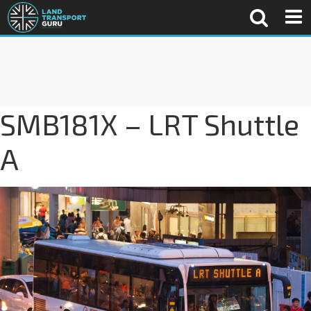
SMB181X – LRT Shuttle
A