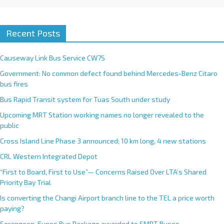
Recent Posts
Causeway Link Bus Service CW7S
Government: No common defect found behind Mercedes-Benz Citaro
bus fires
Bus Rapid Transit system for Tuas South under study
Upcoming MRT Station working names no longer revealed to the
public
Cross Island Line Phase 3 announced; 10 km long, 4 new stations
CRL Western Integrated Depot
“First to Board, First to Use”— Concerns Raised Over LTA’s Shared
Priority Bay Trial
Is converting the Changi Airport branch line to the TEL a price worth
paying?
Serangoon-Eunos Bus Package awarded to SMRT Buses