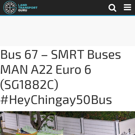
Bus 67 – SMRT Buses
MAN A22 Euro 6
(SG1882C)
#HeyChingay50Bus