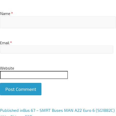
Name
*
Email
*
Website
A
Published in
Bus 67 – SMRT Buses MAN A22 Euro 6 (SG1882C)