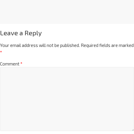
Leave a Reply
Your email address will not be published.
Required fields are marked
*
Comment
*