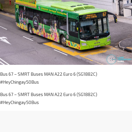
Bus 67 – SMRT Buses MAN A22 Euro 6 (SG1882C)
#HeyChingay50Bus
Bus 67 – SMRT Buses MAN A22 Euro 6 (SG1882C)
#HeyChingay50Bus