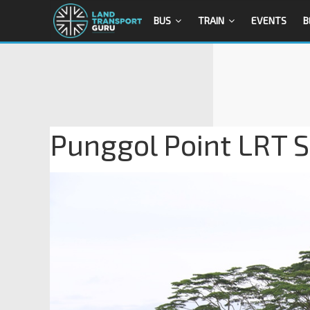
BUS
TRAIN
EVENTS
B
Punggol Point LRT S