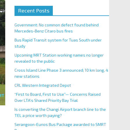
Recent Posts
Government: No common defect found behind
Mercedes-Benz Citaro bus fires
Bus Rapid Transit system for Tuas South under
study
Upcoming MRT Station working names no longer
revealed to the public
Cross Island Line Phase 3 announced; 10 km long, 4
new stations
CRL Western Integrated Depot
“First to Board, First to Use”— Concerns Raised
Over LTA’s Shared Priority Bay Trial
Is converting the Changi Airport branch line to the
TEL a price worth paying?
Serangoon-Eunos Bus Package awarded to SMRT