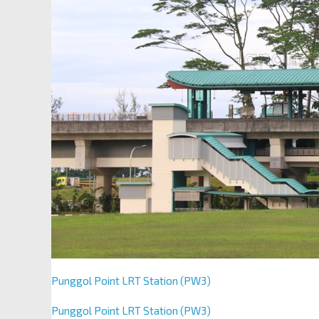
Punggol Point LRT Station (PW3)
Punggol Point LRT Station (PW3)