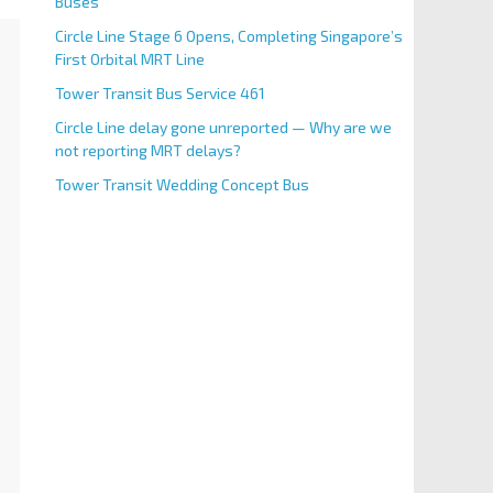
Buses
Circle Line Stage 6 Opens, Completing Singapore’s
First Orbital MRT Line
Tower Transit Bus Service 461
Circle Line delay gone unreported — Why are we
not reporting MRT delays?
Tower Transit Wedding Concept Bus