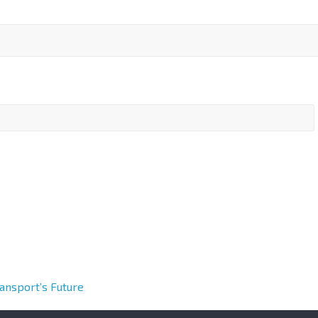
ransport’s Future