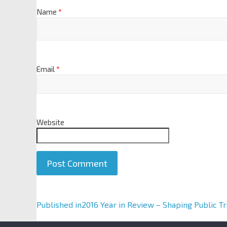
Name
*
Email
*
Website
A
Published in
2016 Year in Review – Shaping Public T
l