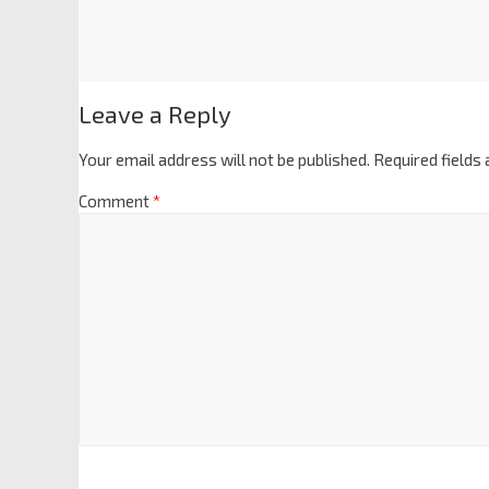
Leave a Reply
Your email address will not be published.
Required fields
Comment
*