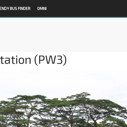
ENDY BUS FINDER
OMNI
tation (PW3)