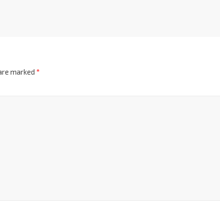
 are marked
*