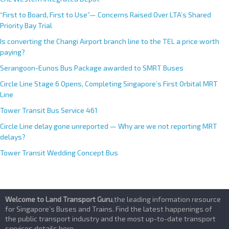
“First to Board, First to Use”— Concerns Raised Over LTA’s Shared
Priority Bay Trial
Is converting the Changi Airport branch line to the TEL a price worth
paying?
Serangoon-Eunos Bus Package awarded to SMRT Buses
Circle Line Stage 6 Opens, Completing Singapore’s First Orbital MRT
Line
Tower Transit Bus Service 461
Circle Line delay gone unreported — Why are we not reporting MRT
delays?
Tower Transit Wedding Concept Bus
Welcome to Land Transport Guru
,the leading information resource
for Singapore’s Buses and Trains. Find the latest happenings of
the public transport industry and the most up-to-date transport
services details here