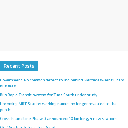
Recent Posts
Government: No common defect found behind Mercedes-Benz Citaro
bus fires
Bus Rapid Transit system for Tuas South under study
Upcoming MRT Station working names no longer revealed to the
public
Cross Island Line Phase 3 announced; 10 km long, 4 new stations
CRL Western Integrated Depot