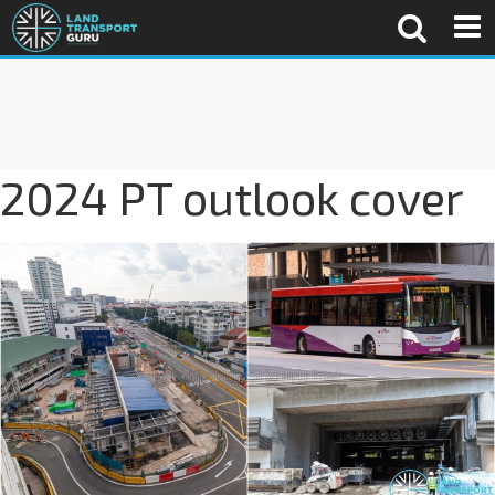
2024 PT outlook cover