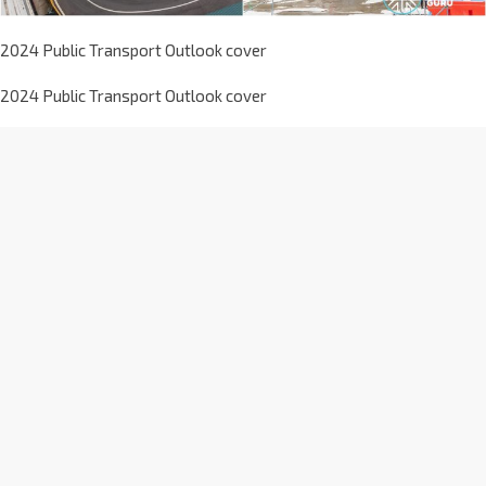
2024 Public Transport Outlook cover
2024 Public Transport Outlook cover