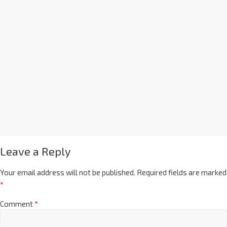
Leave a Reply
Your email address will not be published.
Required fields are marked
*
Comment
*