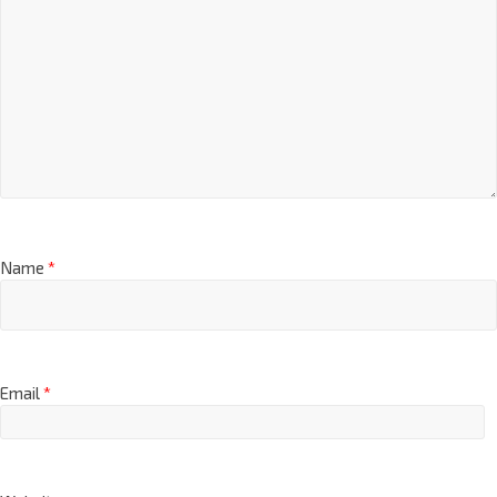
Name
*
Email
*