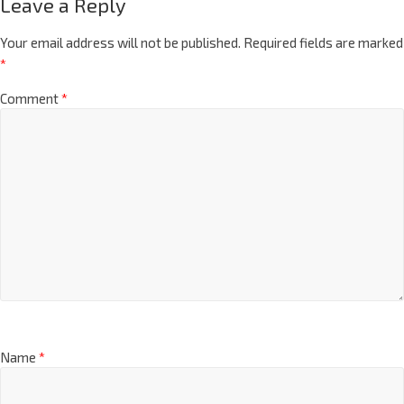
Leave a Reply
Your email address will not be published.
Required fields are marked
*
Comment
*
Name
*