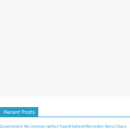
a
t
i
v
e
:
Recent Posts
Government: No common defect found behind Mercedes-Benz Citaro