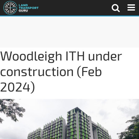
Woodleigh ITH under
construction (Feb
2024)