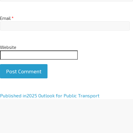
Email
*
Website
A
Published in
2025 Outlook for Public Transport
l
t
e
r
n