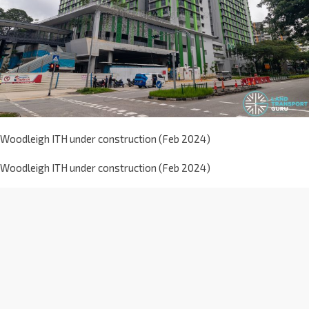
Woodleigh ITH under construction (Feb 2024)
Woodleigh ITH under construction (Feb 2024)