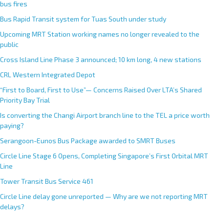
bus fires
Bus Rapid Transit system for Tuas South under study
Upcoming MRT Station working names no longer revealed to the
public
Cross Island Line Phase 3 announced; 10 km long, 4 new stations
CRL Western Integrated Depot
“First to Board, First to Use”— Concerns Raised Over LTA’s Shared
Priority Bay Trial
Is converting the Changi Airport branch line to the TEL a price worth
paying?
Serangoon-Eunos Bus Package awarded to SMRT Buses
Circle Line Stage 6 Opens, Completing Singapore’s First Orbital MRT
Line
Tower Transit Bus Service 461
Circle Line delay gone unreported — Why are we not reporting MRT
delays?