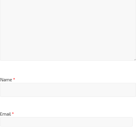
Name
*
Email
*