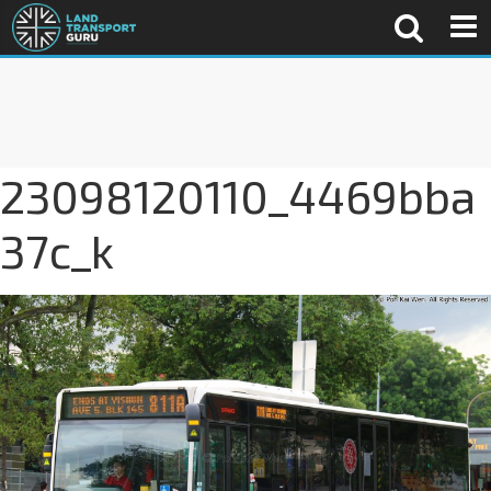
23098120110_4469bba
37c_k