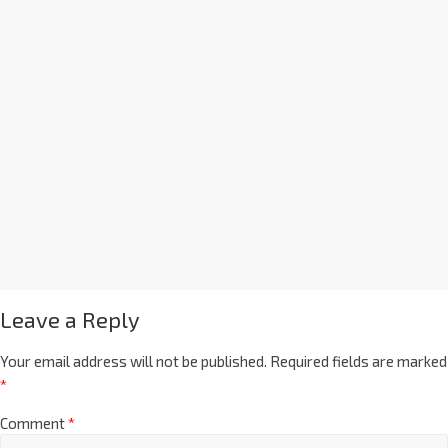
Leave a Reply
Your email address will not be published.
Required fields are marked
*
Comment
*