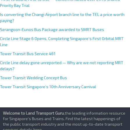
Priority Bay Trial
Is converting the Changi Airport branch line to the TEL a price worth
paying?
Serangoon-Eunos Bus Package awarded to SMRT Buses
Circle Line Stage 6 Opens, Completing Singapore’s First Orbital MRT
Line
Tower Transit Bus Service 461
Circle Line delay gone unreported — Why are we not reporting MRT
delays?
Tower Transit Wedding Concept Bus
Tower Transit Singapore’s 10th Anniversary Carnival
Welcome to Land Transport Guru
,the leading information resource
for Singapore’s Buses and Trains. Find the latest happenings of
the public transport industry and the most up-to-date transport
services details here