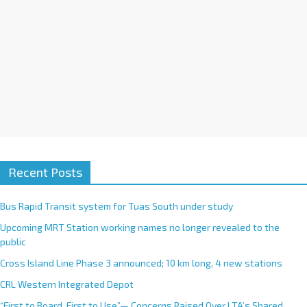
:
Recent Posts
Bus Rapid Transit system for Tuas South under study
Upcoming MRT Station working names no longer revealed to the
public
Cross Island Line Phase 3 announced; 10 km long, 4 new stations
CRL Western Integrated Depot
“First to Board, First to Use”— Concerns Raised Over LTA’s Shared