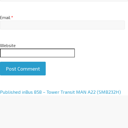
Email
*
Website
A
Published in
Bus 858 – Tower Transit MAN A22 (SMB232H)
l
t
e
r
n