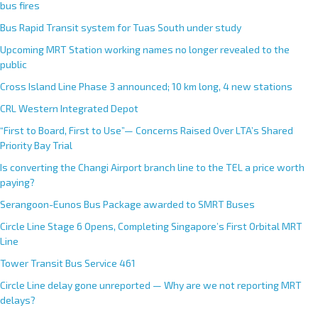
bus fires
Bus Rapid Transit system for Tuas South under study
Upcoming MRT Station working names no longer revealed to the
public
Cross Island Line Phase 3 announced; 10 km long, 4 new stations
CRL Western Integrated Depot
“First to Board, First to Use”— Concerns Raised Over LTA’s Shared
Priority Bay Trial
Is converting the Changi Airport branch line to the TEL a price worth
paying?
Serangoon-Eunos Bus Package awarded to SMRT Buses
Circle Line Stage 6 Opens, Completing Singapore’s First Orbital MRT
Line
Tower Transit Bus Service 461
Circle Line delay gone unreported — Why are we not reporting MRT
delays?