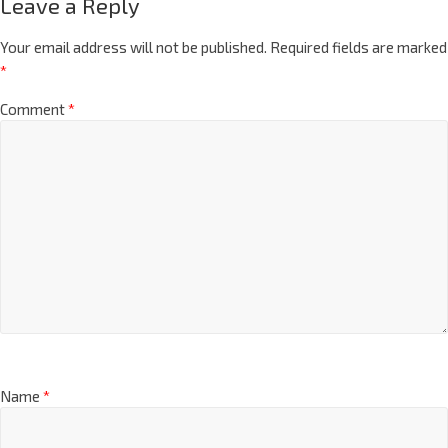
Leave a Reply
Your email address will not be published.
Required fields are marked
*
Comment
*
Name
*