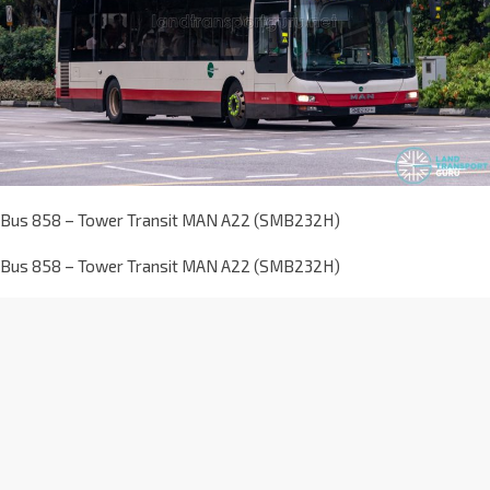
Bus 858 – Tower Transit MAN A22 (SMB232H)
Bus 858 – Tower Transit MAN A22 (SMB232H)