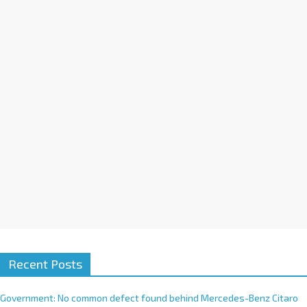
a
t
i
v
e
:
Recent Posts
Government: No common defect found behind Mercedes-Benz Citaro