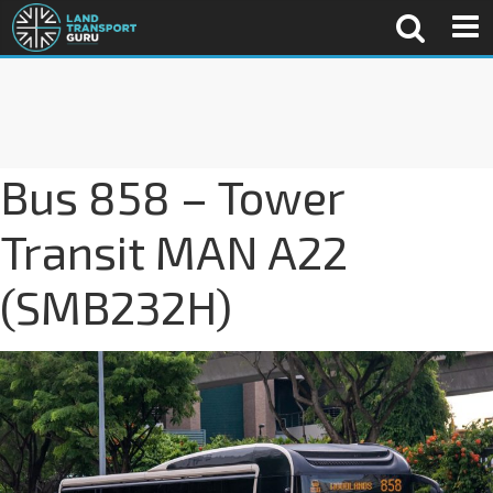
Bus 858 – Tower
Transit MAN A22
(SMB232H)