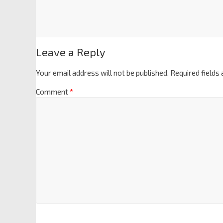
Leave a Reply
Your email address will not be published.
Required fields
Comment
*