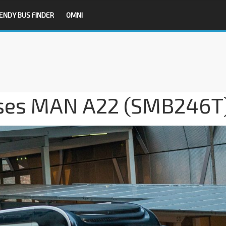
ENDY BUS FINDER
OMNI
ses MAN A22 (SMB246T