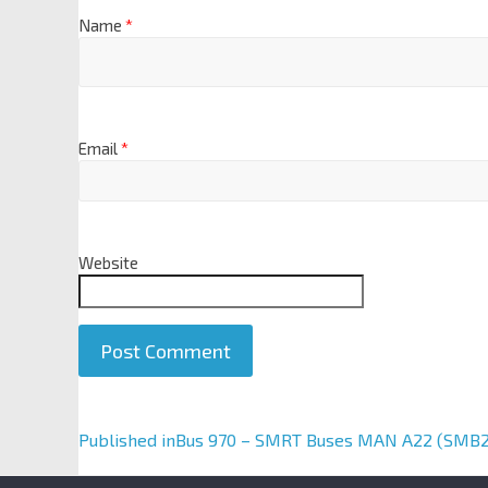
Name
*
Email
*
Website
A
Published in
Bus 970 – SMRT Buses MAN A22 (SMB
l