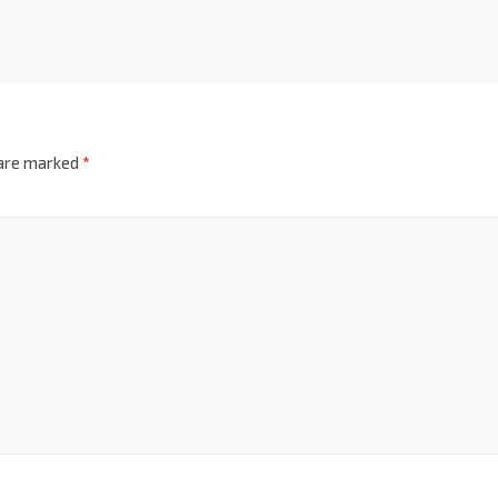
 are marked
*