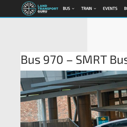
BUS
TRAIN
EVENTS
B
Bus 970 – SMRT Bu