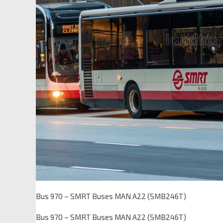
Bus 970 – SMRT Buses MAN A22 (SMB246T)
Bus 970 – SMRT Buses MAN A22 (SMB246T)