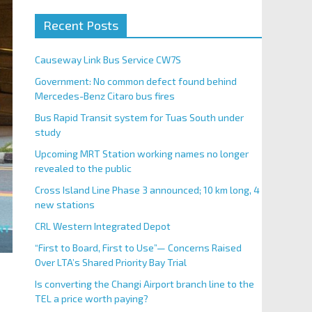
Recent Posts
Causeway Link Bus Service CW7S
Government: No common defect found behind
Mercedes-Benz Citaro bus fires
Bus Rapid Transit system for Tuas South under
study
Upcoming MRT Station working names no longer
revealed to the public
Cross Island Line Phase 3 announced; 10 km long, 4
new stations
CRL Western Integrated Depot
“First to Board, First to Use”— Concerns Raised
Over LTA’s Shared Priority Bay Trial
Is converting the Changi Airport branch line to the
TEL a price worth paying?