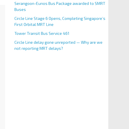
Serangoon-Eunos Bus Package awarded to SMRT
Buses
Circle Line Stage 6 Opens, Completing Singapore’s
First Orbital MRT Line
Tower Transit Bus Service 461
Circle Line delay gone unreported — Why are we
not reporting MRT delays?