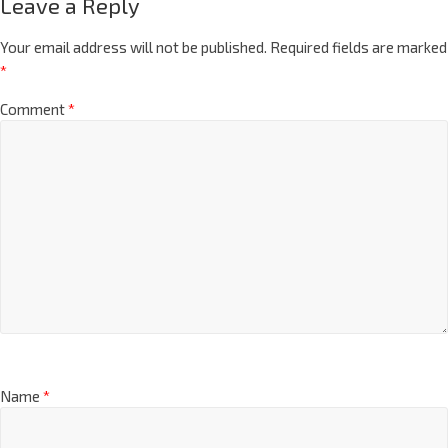
Leave a Reply
Your email address will not be published.
Required fields are marked
*
Comment
*
Name
*