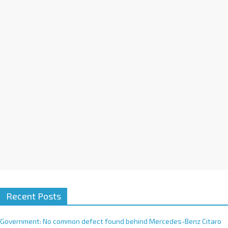
a
t
i
v
e
:
Recent Posts
Government: No common defect found behind Mercedes-Benz Citaro