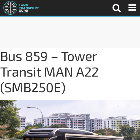
Bus 859 – Tower
Transit MAN A22
(SMB250E)