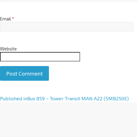
Email
*
Website
A
Published in
Bus 859 – Tower Transit MAN A22 (SMB250E)
l
t
e
r
n