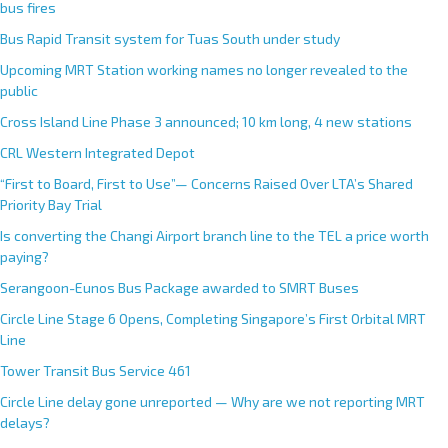
bus fires
Bus Rapid Transit system for Tuas South under study
Upcoming MRT Station working names no longer revealed to the
public
Cross Island Line Phase 3 announced; 10 km long, 4 new stations
CRL Western Integrated Depot
“First to Board, First to Use”— Concerns Raised Over LTA’s Shared
Priority Bay Trial
Is converting the Changi Airport branch line to the TEL a price worth
paying?
Serangoon-Eunos Bus Package awarded to SMRT Buses
Circle Line Stage 6 Opens, Completing Singapore’s First Orbital MRT
Line
Tower Transit Bus Service 461
Circle Line delay gone unreported — Why are we not reporting MRT
delays?