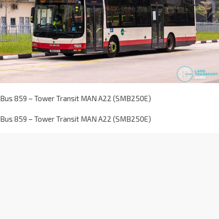
Bus 859 – Tower Transit MAN A22 (SMB250E)
Bus 859 – Tower Transit MAN A22 (SMB250E)