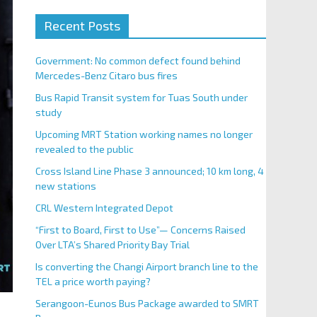
Recent Posts
Government: No common defect found behind
Mercedes-Benz Citaro bus fires
Bus Rapid Transit system for Tuas South under
study
Upcoming MRT Station working names no longer
revealed to the public
Cross Island Line Phase 3 announced; 10 km long, 4
new stations
CRL Western Integrated Depot
“First to Board, First to Use”— Concerns Raised
Over LTA’s Shared Priority Bay Trial
Is converting the Changi Airport branch line to the
TEL a price worth paying?
Serangoon-Eunos Bus Package awarded to SMRT