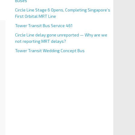
Buses
Circle Line Stage 6 Opens, Completing Singapore’s
First Orbital MRT Line
Tower Transit Bus Service 461
Circle Line delay gone unreported — Why are we
not reporting MRT delays?
Tower Transit Wedding Concept Bus