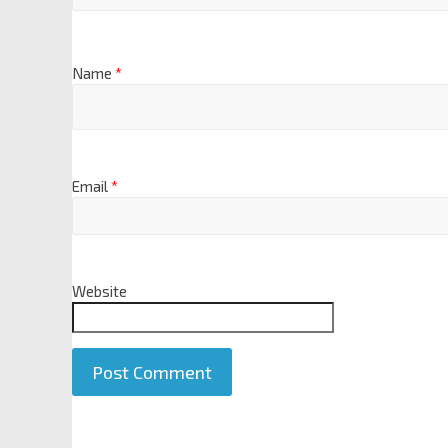
Name
*
Email
*
Website