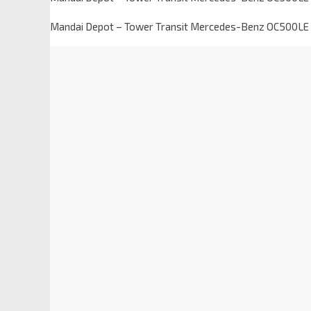
Mandai Depot – Tower Transit Mercedes-Benz OC500L