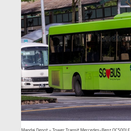
Mandai Depot – Tower Transit Mercedes-Benz OC500L