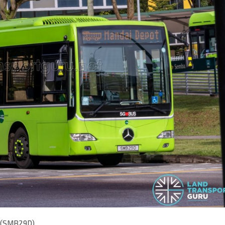
E (SMB29D)