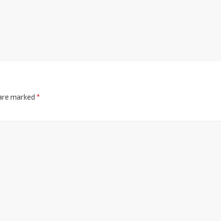
 are marked
*