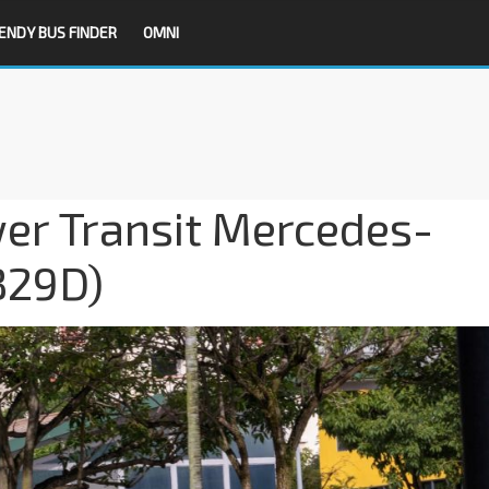
ENDY BUS FINDER
OMNI
er Transit Mercedes-
B29D)