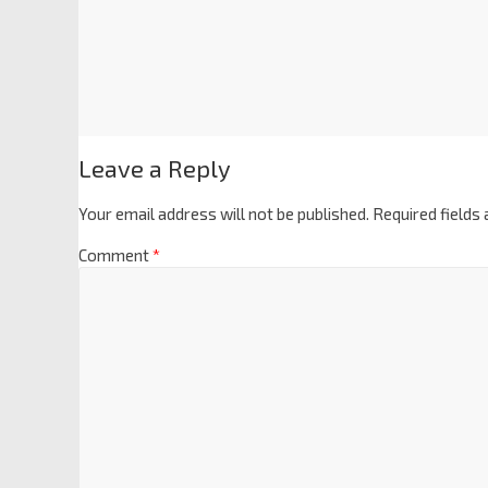
Leave a Reply
Your email address will not be published.
Required fields
Comment
*