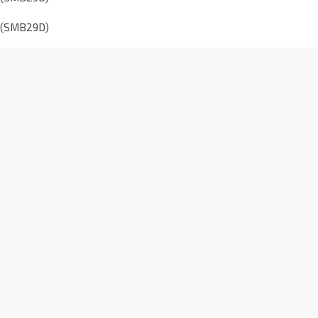
E (SMB29D)