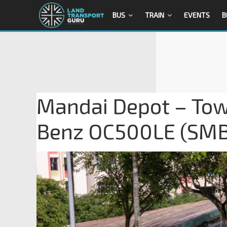
BUS
TRAIN
EVENTS
B
Mandai Depot – Tow
Benz OC500LE (SM