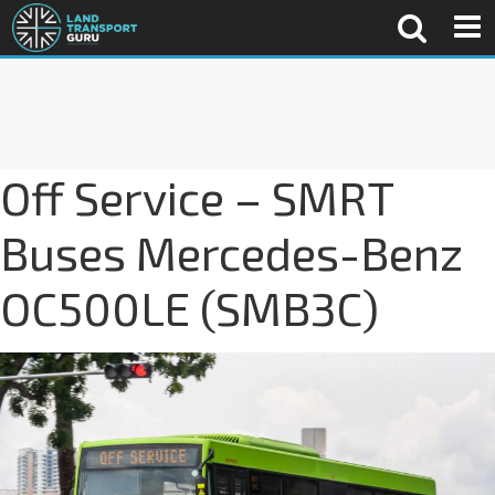
Off Service – SMRT
Buses Mercedes-Benz
OC500LE (SMB3C)