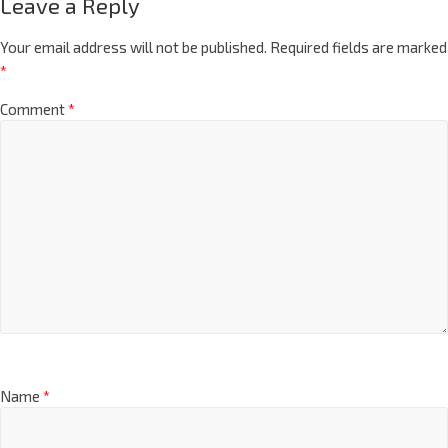
Leave a Reply
Your email address will not be published.
Required fields are marked
*
Comment
*
Name
*