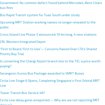
Government: No common defect found behind Mercedes-Benz Citaro
bus fires
Bus Rapid Transit system for Tuas South under study
Upcoming MRT Station working names no longer revealed to the
public
Cross Island Line Phase 3 announced; 10 km long, 4 new stations
CRL Western Integrated Depot
“First to Board, First to Use”— Concerns Raised Over LTA’s Shared
Priority Bay Trial
Is converting the Changi Airport branch line to the TEL a price worth
paying?
Serangoon-Eunos Bus Package awarded to SMRT Buses
Circle Line Stage 6 Opens, Completing Singapore’s First Orbital MRT
Line
Tower Transit Bus Service 461
Circle Line delay gone unreported — Why are we not reporting MRT
delays?