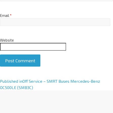
Email
*
Website
A
Published in
Off Service – SMRT Buses Mercedes-Benz
l
OC500LE (SMB3C)
t
e
r
n