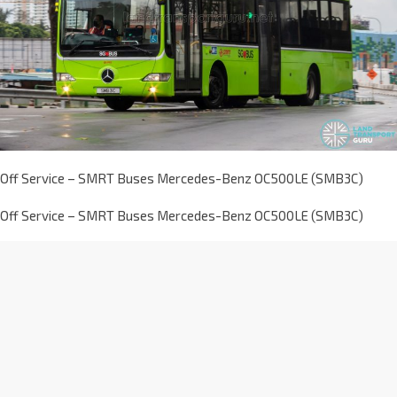
Off Service – SMRT Buses Mercedes-Benz OC500LE (SMB3C)
Off Service – SMRT Buses Mercedes-Benz OC500LE (SMB3C)