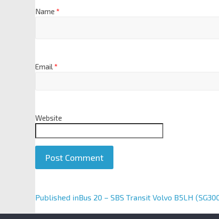
Name
*
Email
*
Website
A
Published in
Bus 20 – SBS Transit Volvo B5LH (SG30
l