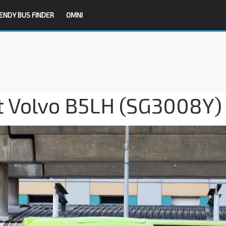
ENDY BUS FINDER
OMNI
it Volvo B5LH (SG3008Y)