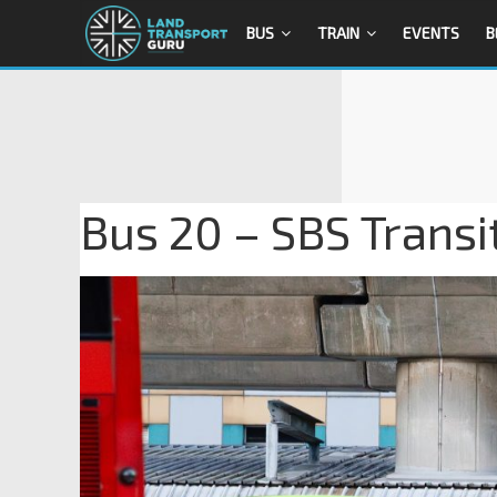
BUS
TRAIN
EVENTS
B
Bus 20 – SBS Trans