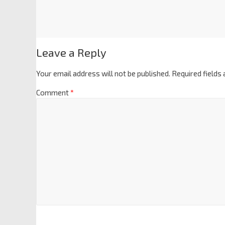
Leave a Reply
Your email address will not be published.
Required fields
Comment
*