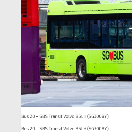
Bus 20 – SBS Transit Volvo B5LH (SG3008Y)
Bus 20 – SBS Transit Volvo B5LH (SG3008Y)