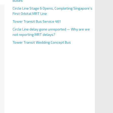
Buses
Circle Line Stage 6 Opens, Completing Singapore’s
First Orbital MRT Line
Tower Transit Bus Service 461
Circle Line delay gone unreported — Why are we
not reporting MRT delays?
Tower Transit Wedding Concept Bus