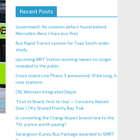
Recent Posts
Government: No common defect found behind
Mercedes-Benz Citaro bus fires
Bus Rapid Transit system for Tuas South under
study
Upcoming MRT Station working names no longer
revealed to the public
Cross Island Line Phase 3 announced; 10 km long, 4
new stations
CRL Western Integrated Depot
“First to Board, First to Use”— Concerns Raised
Over LTA’s Shared Priority Bay Trial
Is converting the Changi Airport branch line to the
TEL a price worth paying?
Serangoon-Eunos Bus Package awarded to SMRT