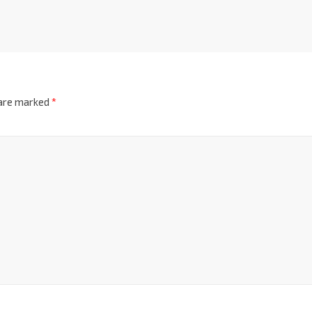
 are marked
*