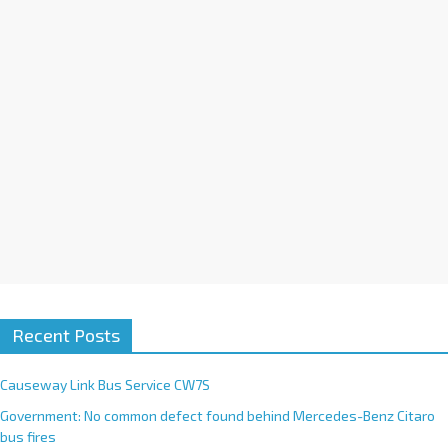
i
v
e
:
Recent Posts
Causeway Link Bus Service CW7S
Government: No common defect found behind Mercedes-Benz Citaro
bus fires