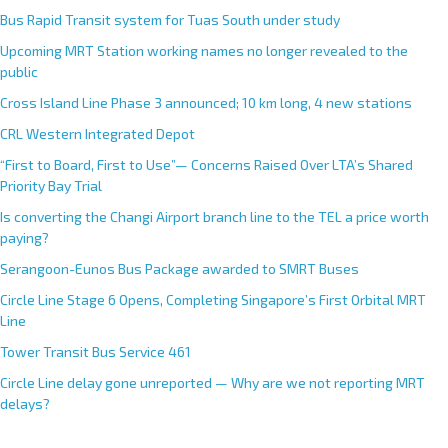
Bus Rapid Transit system for Tuas South under study
Upcoming MRT Station working names no longer revealed to the
public
Cross Island Line Phase 3 announced; 10 km long, 4 new stations
CRL Western Integrated Depot
“First to Board, First to Use”— Concerns Raised Over LTA’s Shared
Priority Bay Trial
Is converting the Changi Airport branch line to the TEL a price worth
paying?
Serangoon-Eunos Bus Package awarded to SMRT Buses
Circle Line Stage 6 Opens, Completing Singapore’s First Orbital MRT
Line
Tower Transit Bus Service 461
Circle Line delay gone unreported — Why are we not reporting MRT
delays?