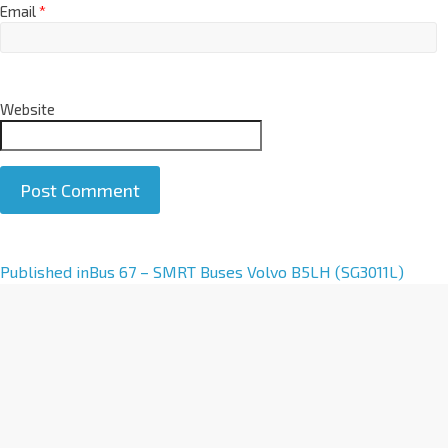
Email
*
Website
A
Published in
Bus 67 – SMRT Buses Volvo B5LH (SG3011L)
l
t
e
r
n
a
t