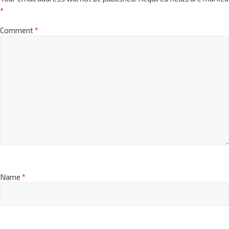
*
Comment
*
Name
*