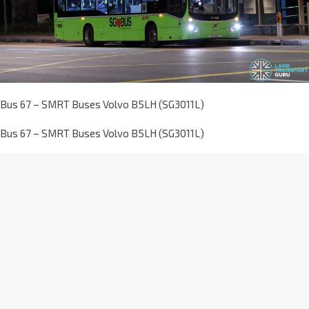
Bus 67 – SMRT Buses Volvo B5LH (SG3011L)
Bus 67 – SMRT Buses Volvo B5LH (SG3011L)