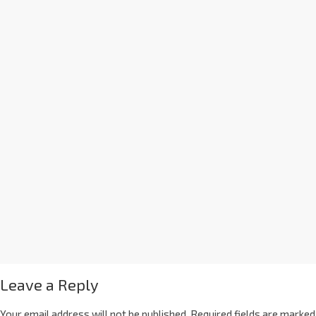
Leave a Reply
Your email address will not be published.
Required fields are marked