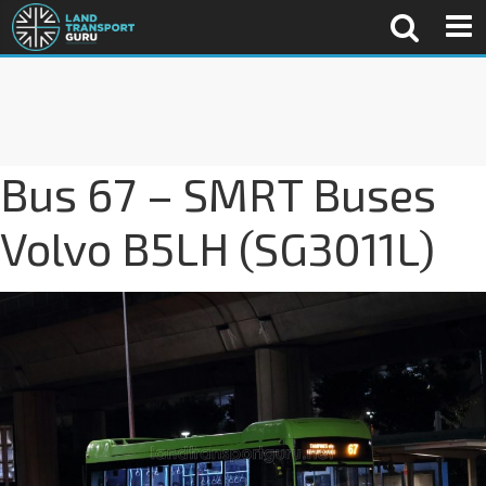
Bus 67 – SMRT Buses
Volvo B5LH (SG3011L)