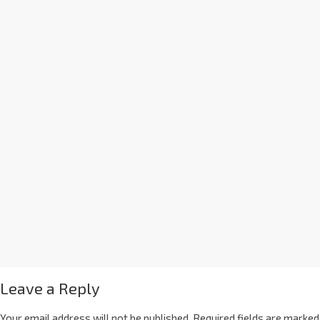
Leave a Reply
Your email address will not be published.
Required fields are marked