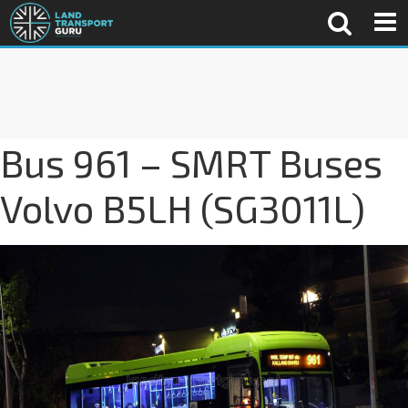
Bus 961 – SMRT Buses
Volvo B5LH (SG3011L)