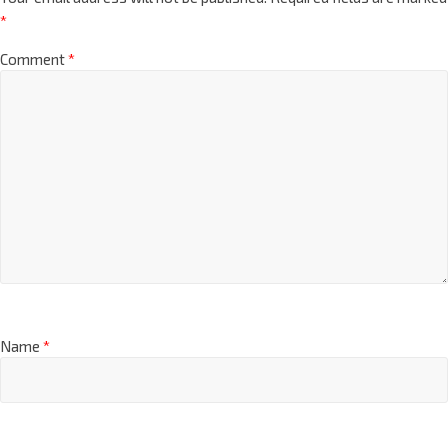
*
Comment
*
Name
*