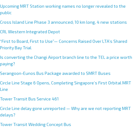
Upcoming MRT Station working names no longer revealed to the
public
Cross Island Line Phase 3 announced; 10 km long, 4 new stations
CRL Western Integrated Depot
“First to Board, First to Use”— Concerns Raised Over LTA’s Shared
Priority Bay Trial
Is converting the Changi Airport branch line to the TEL a price worth
paying?
Serangoon-Eunos Bus Package awarded to SMRT Buses
Circle Line Stage 6 Opens, Completing Singapore’s First Orbital MRT
Line
Tower Transit Bus Service 461
Circle Line delay gone unreported — Why are we not reporting MRT
delays?
Tower Transit Wedding Concept Bus