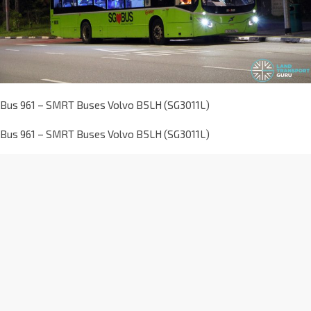
Bus 961 – SMRT Buses Volvo B5LH (SG3011L)
Bus 961 – SMRT Buses Volvo B5LH (SG3011L)