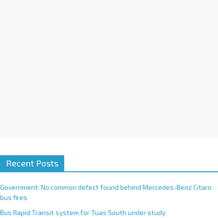
i
v
e
:
Recent Posts
Government: No common defect found behind Mercedes-Benz Citaro
bus fires
Bus Rapid Transit system for Tuas South under study