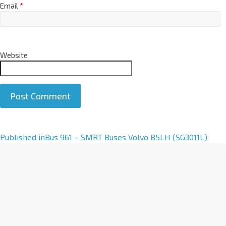
Email
*
Website
A
Published in
Bus 961 – SMRT Buses Volvo B5LH (SG3011L)
l
t
e
r
n
a
t