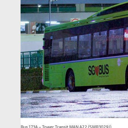
Bus 173A – Tower Transit MAN A22 (SMB3029J)