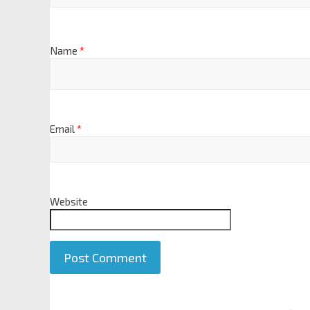
Name
*
Email
*
Website