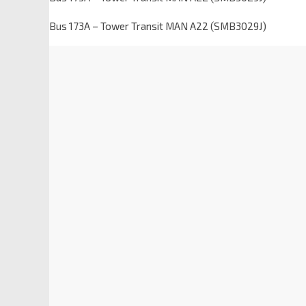
Bus 173A – Tower Transit MAN A22 (SMB3029J)