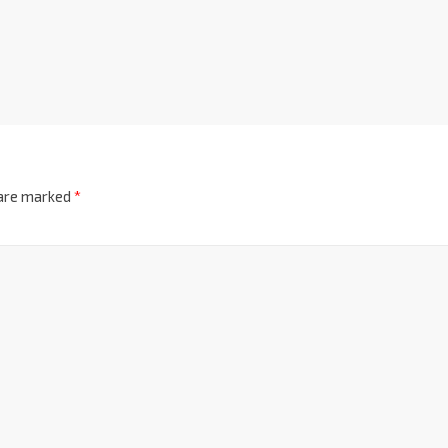
 are marked
*