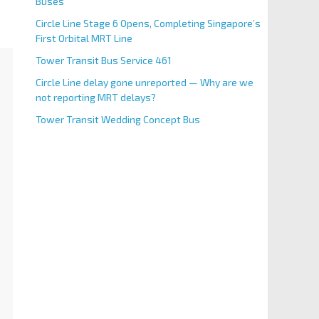
Buses
Circle Line Stage 6 Opens, Completing Singapore’s
First Orbital MRT Line
Tower Transit Bus Service 461
Circle Line delay gone unreported — Why are we
not reporting MRT delays?
Tower Transit Wedding Concept Bus