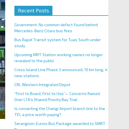
Recent Posts
Government: No common defect found behind
Mercedes-Benz Citaro bus fires
Bus Rapid Transit system for Tuas South under
study
Upcoming MRT Station working names no longer
revealed to the public
Cross Island Line Phase 3 announced; 10 km long, 4
new stations
CRL Western Integrated Depot
“First to Board, First to Use”— Concerns Raised
Over LTA’s Shared Priority Bay Trial
Is converting the Changi Airport branch line to the
TEL a price worth paying?
Serangoon-Eunos Bus Package awarded to SMRT