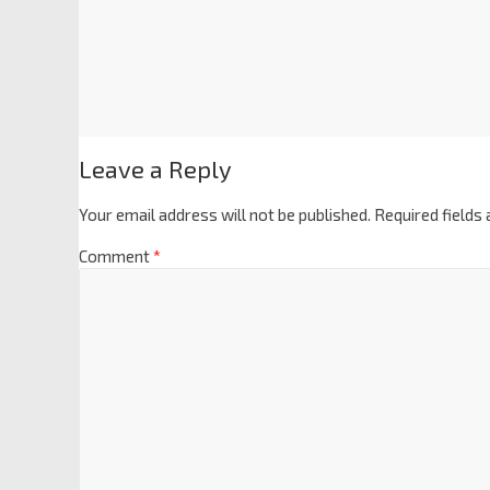
Leave a Reply
Your email address will not be published.
Required fields
Comment
*