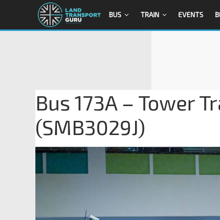
BUS
TRAIN
EVENTS
B
Bus 173A – Tower T
(SMB3029J)