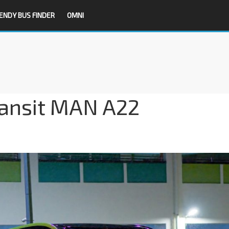
ENDY BUS FINDER
OMNI
ransit MAN A22